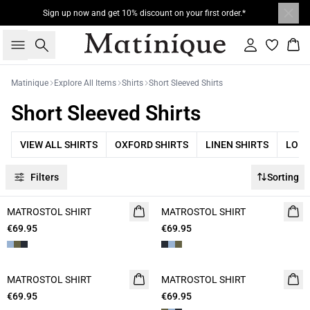
Sign up now and get 10% discount on your first order.*
Search
Sign in
Bas
Matinique
Explore All Items
Shirts
Short Sleeved Shirts
Short Sleeved Shirts
VIEW ALL SHIRTS
OXFORD SHIRTS
LINEN SHIRTS
LONG
Filters
Sorting
MATROSTOL SHIRT
NEW
MATROSTOL SHIRT
NEW
€69.95
2 FOR 120
€69.95
2 FOR 120
MATROSTOL SHIRT
NEW
MATROSTOL SHIRT
NEW
€69.95
2 FOR 120
€69.95
2 FOR 120