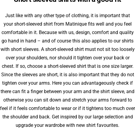
Just like with any other type of clothing, it is important that
your short-sleeved shirt from Matinique fits well and you feel
comfortable in it. Because with us, design, comfort and quality
go hand in hand – and of course this also applies to our shirts
with short sleeves. A short-sleeved shirt must not sit too loosely
over your shoulders, nor should it tighten over your back or
chest. If so, choose a short-sleeved shirt that is one size larger.
Since the sleeves are short, it is also important that they do not
tighten over your arms. Here you can advantageously check if
there can fit a finger between your arm and the shirt sleeve, and
otherwise you can sit down and stretch your arms forward to
feel if it feels comfortable to wear or if it tightens too much over
the shoulder and back. Get inspired by our large selection and
upgrade your wardrobe with new shirt favourites.