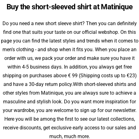
Buy the short-sleeved shirt at Matinique
Do you need a new short sleeve shirt? Then you can definitely
find one that suits your taste on our official webshop. On this
page you can find the latest styles and trends when it comes to
men's clothing - and shop when it fits you. When you place an
order with us, we pack your order and make sure you have it
within 4-5 business days. In addition, you always get free
shipping on purchases above € 99 (Shipping costs up to €23)
and have a 30-day return policy.With short-sleeved shirts and
other styles from Matinique, you are always sure to achieve a
masculine and stylish look. Do you want more inspiration for
your wardrobe, you are welcome to sign up for our newsletter.
Here you will be among the first to see our latest collections,
receive discounts, get exclusive early access to our sales and
much, much more.