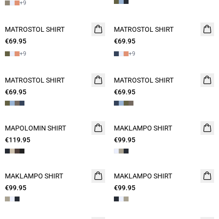
+
9
MATROSTOL SHIRT
NEW
MATROSTOL SHIRT
NEW
€69.95
2 FOR 120
€69.95
2 FOR 120
+
9
+
9
MATROSTOL SHIRT
NEW
MATROSTOL SHIRT
NEW
€69.95
2 FOR 120
€69.95
2 FOR 120
MAPOLOMIN SHIRT
NEW
MAKLAMPO SHIRT
NEW
€119.95
€99.95
MAKLAMPO SHIRT
MAKLAMPO SHIRT
€99.95
€99.95