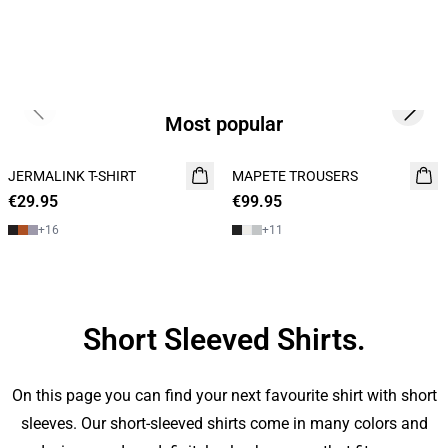
Previous slide
Next s
Most popular
JERMALINK T-SHIRT
NEW
MAPETE TROUSERS
NEW
€29.95
2 for 45€
€99.95
+
16
+
11
Short Sleeved Shirts.
On this page you can find your next favourite shirt with short
sleeves. Our short-sleeved shirts come in many colors and