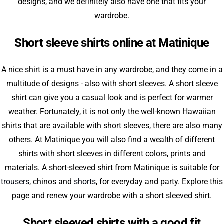
designs, and we definitely also have one that fits your
wardrobe.
Short sleeve shirts online at Matinique
A nice shirt is a must have in any wardrobe, and they come in a
multitude of designs - also with short sleeves. A short sleeve
shirt can give you a casual look and is perfect for warmer
weather. Fortunately, it is not only the well-known Hawaiian
shirts that are available with short sleeves, there are also many
others. At Matinique you will also find a wealth of different
shirts with short sleeves in different colors, prints and
materials. A short-sleeved shirt from Matinique is suitable for
trousers
, chinos and
shorts
, for everyday and party. Explore this
page and renew your wardrobe with a short sleeved shirt.
Short sleeved shirts with a good fit