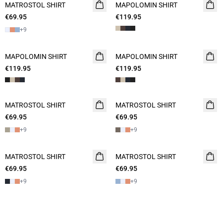
MATROSTOL SHIRT
2 FOR 120
MAPOLOMIN SHIRT
NEW
€69.95
€119.95
+
9
MAPOLOMIN SHIRT
NEW
MAPOLOMIN SHIRT
NEW
€119.95
€119.95
MATROSTOL SHIRT
2 FOR 120
MATROSTOL SHIRT
€69.95
€69.95
+
9
+
9
MATROSTOL SHIRT
2 FOR 120
MATROSTOL SHIRT
2 FOR 120
€69.95
€69.95
+
9
+
9