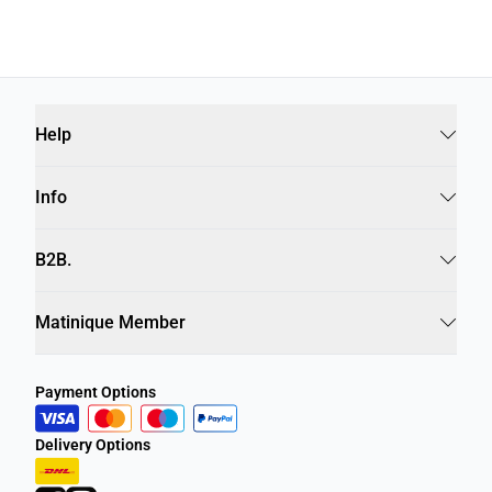
Help
Info
B2B.
Matinique Member
Payment Options
Delivery Options