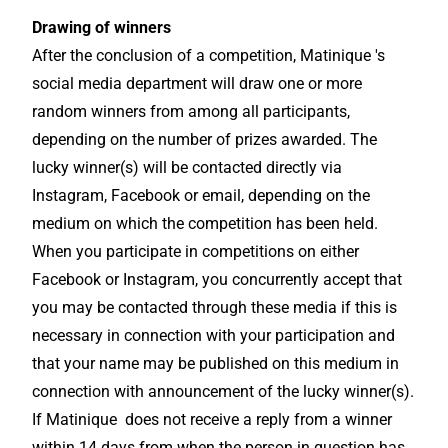
Drawing of winners
After the conclusion of a competition, Matinique 's
social media department will draw one or more
random winners from among all participants,
depending on the number of prizes awarded. The
lucky winner(s) will be contacted directly via
Instagram, Facebook or email, depending on the
medium on which the competition has been held.
When you participate in competitions on either
Facebook or Instagram, you concurrently accept that
you may be contacted through these media if this is
necessary in connection with your participation and
that your name may be published on this medium in
connection with announcement of the lucky winner(s).
If Matinique does not receive a reply from a winner
within 14 days from when the person in question has