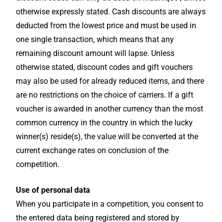
otherwise expressly stated. Cash discounts are always
deducted from the lowest price and must be used in
one single transaction, which means that any
remaining discount amount will lapse. Unless
otherwise stated, discount codes and gift vouchers
may also be used for already reduced items, and there
are no restrictions on the choice of carriers. If a gift
voucher is awarded in another currency than the most
common currency in the country in which the lucky
winner(s) reside(s), the value will be converted at the
current exchange rates on conclusion of the
competition.
Use of personal data
When you participate in a competition, you consent to
the entered data being registered and stored by