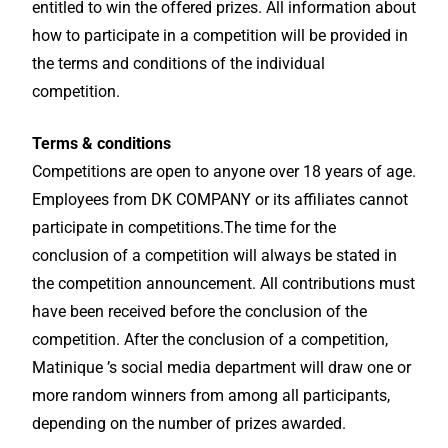
entitled to win the offered prizes. All information about
how to participate in a competition will be provided in
the terms and conditions of the individual
competition.
Terms & conditions
Competitions are open to anyone over 18 years of age.
Employees from DK COMPANY or its affiliates cannot
participate in competitions.The time for the
conclusion of a competition will always be stated in
the competition announcement. All contributions must
have been received before the conclusion of the
competition. After the conclusion of a competition,
Matinique ’s social media department will draw one or
more random winners from among all participants,
depending on the number of prizes awarded.