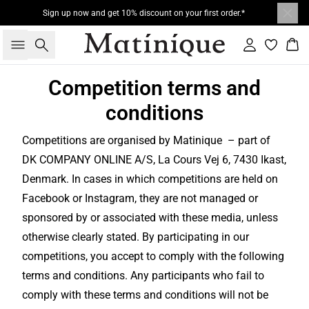
Sign up now and get 10% discount on your first order.*
Search
Sign in
Bas
Competition terms and
conditions
Competitions are organised by Matinique – part of
DK COMPANY ONLINE A/S, La Cours Vej 6, 7430 Ikast,
Denmark. In cases in which competitions are held on
Facebook or Instagram, they are not managed or
sponsored by or associated with these media, unless
otherwise clearly stated. By participating in our
competitions, you accept to comply with the following
terms and conditions. Any participants who fail to
comply with these terms and conditions will not be