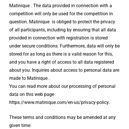
Matinique . The data provided in connection with a
competition will only be used for the competition in
question. Matinique is obliged to protect the privacy
of all participants, including by ensuring that all data
provided in connection with registration is stored
under secure conditions. Furthermore, data will only be
stored for as long as there is a valid reason for this,
and you have a right of access to all data registered
about you. Inquiries about access to personal data are
made to Matinique .
You can read more about our processing of personal
data on this web page
https://www.matinique.com/en-us/privacy-policy.
These terms and conditions may be amended at any
given time.