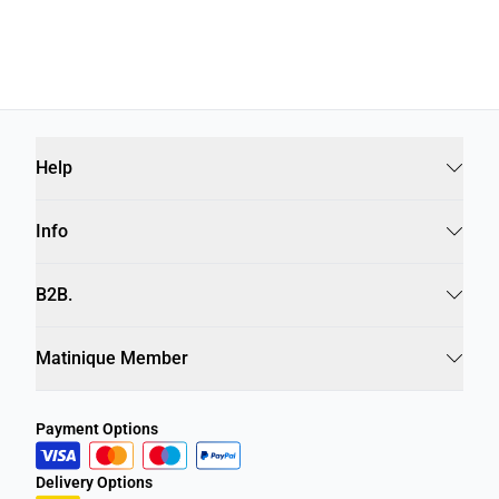
Help
Info
B2B.
Matinique Member
Payment Options
Delivery Options