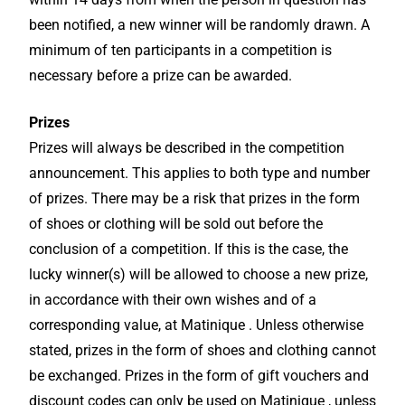
been notified, a new winner will be randomly drawn. A
minimum of ten participants in a competition is
necessary before a prize can be awarded.
Prizes
Prizes will always be described in the competition
announcement. This applies to both type and number
of prizes. There may be a risk that prizes in the form
of shoes or clothing will be sold out before the
conclusion of a competition. If this is the case, the
lucky winner(s) will be allowed to choose a new prize,
in accordance with their own wishes and of a
corresponding value, at Matinique . Unless otherwise
stated, prizes in the form of shoes and clothing cannot
be exchanged. Prizes in the form of gift vouchers and
discount codes can only be used on Matinique , unless