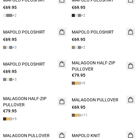
MAPOLO POLOSHIRT
MAPOLO POLOSHIRT
€69.95
2 FOR 120
€69.95
+
2
+
2
MAPOLO POLOSHIRT
2 FOR 120
MAPOLO POLOSHIRT
2 FOR 120
€69.95
€69.95
+
3
+
2
MALAGOON HALF-ZIP
MAPOLO POLOSHIRT
2 FOR 120
NEW
PULLOVER
€69.95
€79.95
+
3
+
9
MALAGOON HALF-ZIP
MALAGOON PULLOVER
NEW
PULLOVER
€69.95
2 FOR 120
€79.95
+
11
+
9
MALAGOON PULLOVER
NEW
MAPOLO KNIT