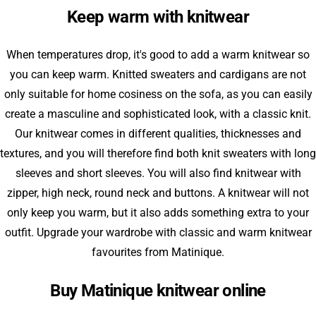
Keep warm with knitwear
When temperatures drop, it's good to add a warm knitwear so
you can keep warm. Knitted sweaters and cardigans are not
only suitable for home cosiness on the sofa, as you can easily
create a masculine and sophisticated look, with a classic knit.
Our knitwear comes in different qualities, thicknesses and
textures, and you will therefore find both knit sweaters with long
sleeves and short sleeves. You will also find knitwear with
zipper, high neck, round neck and buttons. A knitwear will not
only keep you warm, but it also adds something extra to your
outfit. Upgrade your wardrobe with classic and warm knitwear
favourites from Matinique.
Buy Matinique knitwear online