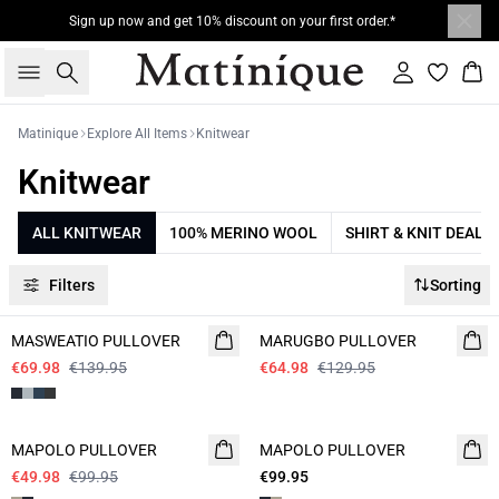
Sign up now and get 10% discount on your first order.*
Search
Sign in
Bas
Matinique
Explore All Items
Knitwear
Knitwear
ALL KNITWEAR
100% MERINO WOOL
SHIRT & KNIT DEAL
Filters
Sorting
- 50%
- 50%
MASWEATIO PULLOVER
MARUGBO PULLOVER
€69.98
€139.95
€64.98
€129.95
- 50%
MAPOLO PULLOVER
MAPOLO PULLOVER
€49.98
€99.95
€99.95