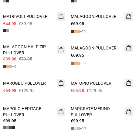
- 50%
MATRIVOLT PULLOVER
MALAGOON PULLOVER
NEW
€44.98
€89.95
€69.95
2 FOR 120
+
11
- 50%
MALAGOON HALF-ZIP
MALAGOON PULLOVER
2 FOR 120
PULLOVER
€69.95
€39.98
€79.95
+
11
+
9
- 50%
- 50%
MARUGBO PULLOVER
MATOPIO PULLOVER
€64.98
€129.95
€64.98
€129.95
MAPOLO HERITAGE
MARGRATE MERINO
NEW
PULLOVER
PULLOVER
€99.95
€99.95
+
17
- 50%
- 50%