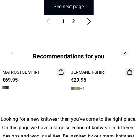
See next page
1
2
Previous slide
Next s
Recommendations for you
MATROSTOL SHIRT
NEW
JERMANE T-SHIRT
NEW
€69.95
2 FOR 120
€29.95
2 for 45€
+
4
Looking for a new knitwear then you've come to the right place.
On this page we have a large selection of knitwear in different
designs and wool qualities. Be inspired by our many knitwear