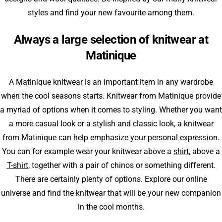
styles and find your new favourite among them.
Always a large selection of knitwear at
Matinique
A Matinique knitwear is an important item in any wardrobe
when the cool seasons starts. Knitwear from Matinique provide
a myriad of options when it comes to styling. Whether you want
a more casual look or a stylish and classic look, a knitwear
from Matinique can help emphasize your personal expression.
You can for example wear your knitwear above a
shirt
, above a
T-shirt
, together with a pair of chinos or something different.
There are certainly plenty of options. Explore our online
universe and find the knitwear that will be your new companion
in the cool months.