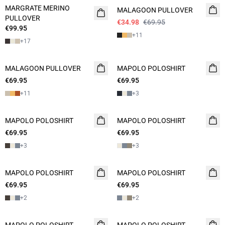
MARGRATE MERINO
MALAGOON PULLOVER
PULLOVER
€34.98
€69.95
€99.95
+
11
+
17
MALAGOON PULLOVER
2 FOR 120
MAPOLO POLOSHIRT
NEW
€69.95
€69.95
2 FOR 120
+
11
+
3
MAPOLO POLOSHIRT
2 FOR 120
MAPOLO POLOSHIRT
2 FOR 120
€69.95
€69.95
+
3
+
3
MAPOLO POLOSHIRT
NEW
MAPOLO POLOSHIRT
2 FOR 120
€69.95
2 FOR 120
€69.95
+
2
+
2
NEW
2 FOR 120