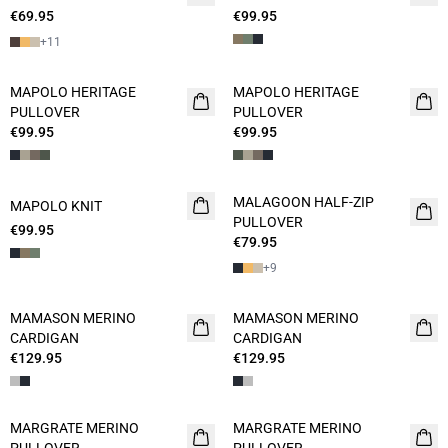
€69.95
2 FOR 120
€99.95
+
11
MAPOLO HERITAGE
MAPOLO HERITAGE
NEW
PULLOVER
PULLOVER
€99.95
€99.95
MALAGOON HALF-ZIP
MAPOLO KNIT
NEW
PULLOVER
€99.95
€79.95
+
9
MAMASON MERINO
MAMASON MERINO
CARDIGAN
CARDIGAN
€129.95
€129.95
MARGRATE MERINO
MARGRATE MERINO