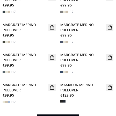
PULLOVER
PULLOVER
€99.95
€99.95
+
17
+
17
MARGRATE MERINO
MARGRATE MERINO
PULLOVER
PULLOVER
€99.95
€99.95
+
17
+
17
MARGRATE MERINO
MARGRATE MERINO
PULLOVER
PULLOVER
€99.95
€99.95
+
17
+
17
MARGRATE MERINO
MAMASON MERINO
NEW
PULLOVER
PULLOVER
€99.95
€129.95
+
17