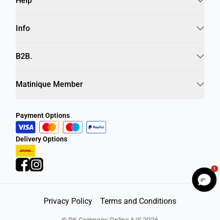
Help
Info
B2B.
Matinique Member
Payment Options
Delivery Options
1
Privacy Policy
Terms and Conditions