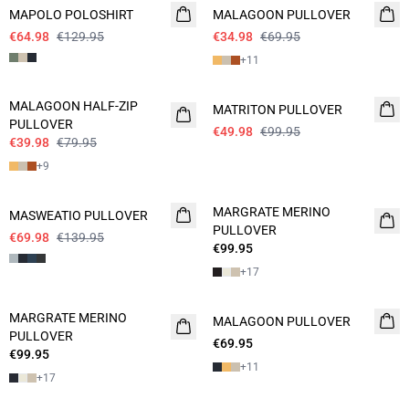
MAPOLO POLOSHIRT
MALAGOON PULLOVER
€64.98
€129.95
€34.98
€69.95
+
11
- 50%
- 50%
MALAGOON HALF-ZIP
MATRITON PULLOVER
PULLOVER
€49.98
€99.95
€39.98
€79.95
+
9
- 50%
MARGRATE MERINO
MASWEATIO PULLOVER
PULLOVER
€69.98
€139.95
€99.95
+
17
MARGRATE MERINO
MALAGOON PULLOVER
2 FOR 120
PULLOVER
€69.95
€99.95
+
11
+
17
- 50%