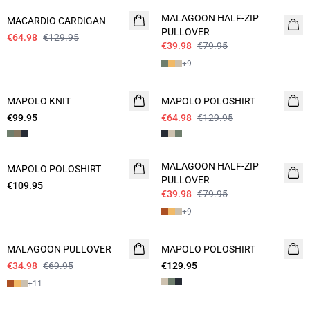
MALAGOON HALF-ZIP
MACARDIO CARDIGAN
PULLOVER
€64.98
€129.95
€39.98
€79.95
+
9
- 50%
MAPOLO KNIT
NEW
MAPOLO POLOSHIRT
€99.95
€64.98
€129.95
- 50%
MALAGOON HALF-ZIP
MAPOLO POLOSHIRT
NEW
PULLOVER
€109.95
€39.98
€79.95
+
9
- 50%
MALAGOON PULLOVER
MAPOLO POLOSHIRT
€34.98
€69.95
€129.95
+
11
- 50%
- 50%