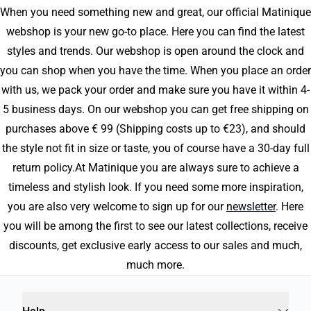
When you need something new and great, our official Matinique
webshop is your new go-to place. Here you can find the latest
styles and trends. Our webshop is open around the clock and
you can shop when you have the time. When you place an order
with us, we pack your order and make sure you have it within 4-
5 business days. On our webshop you can get free shipping on
purchases above € 99 (Shipping costs up to €23), and should
the style not fit in size or taste, you of course have a 30-day full
return policy.At Matinique you are always sure to achieve a
timeless and stylish look. If you need some more inspiration,
you are also very welcome to sign up for our
newsletter
. Here
you will be among the first to see our latest collections, receive
discounts, get exclusive early access to our sales and much,
much more.