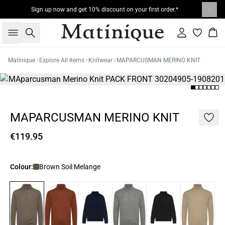
Sign up now and get 10% discount on your first order.*
Search
Sign in
Bas
Matinique
Explore All Items
Knitwear
MAPARCUSMAN MERINO KNIT
MAPARCUSMAN MERINO KNIT
€119.95
Colour:
Brown Soil Melange