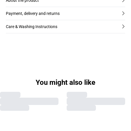
About the product
Payment, delivery and returns
Care & Washing Instructions
You might also like