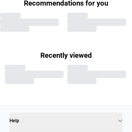
Recommendations for you
Recently viewed
Help