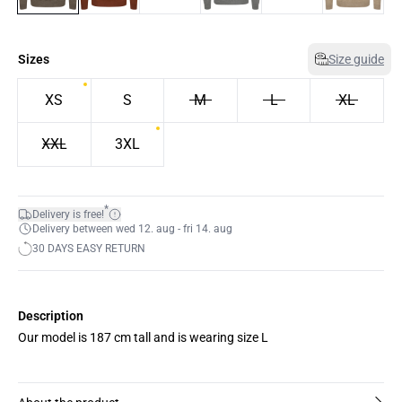
Sizes
Size guide
XS
S
M
L
XL
XXL
3XL
*
Delivery is free!
Delivery between wed 12. aug - fri 14. aug
30 DAYS EASY RETURN
Description
Our model is 187 cm tall and is wearing size L