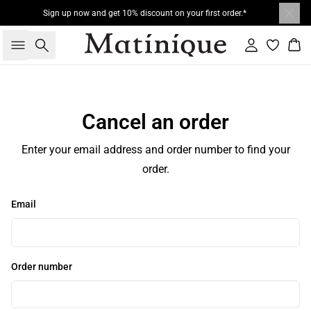
Sign up now and get 10% discount on your first order.*
Search
Sign in
Bas
Cancel an order
Enter your email address and order number to find your
order.
Email
Order number