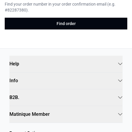
Find your order number in your order confirmation email (e.g.
#82287380).
Find order
Help
Info
B2B.
Matinique Member