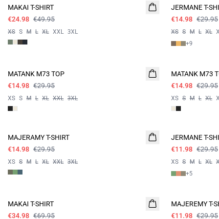
MAKAI T-SHIRT
JERMANE T-SH
€24.98
€49.95
€14.98
€29.95
XS
S
M
L
XL
XXL
3XL
XS
S
M
L
XL
+
9
- 50%
- 50%
MATANK M73 TOP
MATANK M73 
€14.98
€29.95
€14.98
€29.95
XS
S
M
L
XL
XXL
3XL
XS
S
M
L
XL
- 50%
60%
MAJERAMY T-SHIRT
JERMANE T-SH
€14.98
€29.95
€11.98
€29.95
XS
S
M
L
XL
XXL
3XL
XS
S
M
L
XL
+
5
- 50%
60%
MAKAI T-SHIRT
MAJEREMY T-S
€34.98
€69.95
€11.98
€29.95