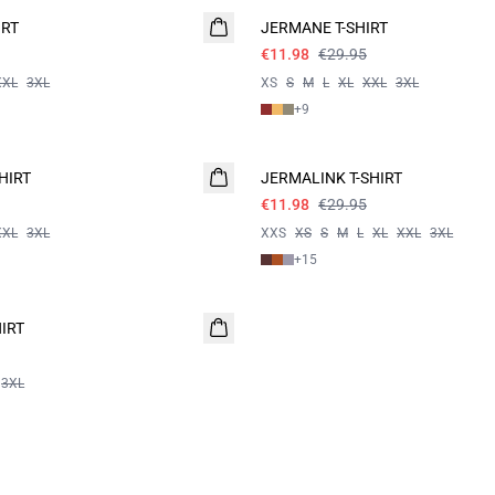
IRT
JERMANE T-SHIRT
€11.98
€29.95
XXL
3XL
XS
S
M
L
XL
XXL
3XL
+
9
60%
HIRT
JERMALINK T-SHIRT
€11.98
€29.95
XXL
3XL
XXS
XS
S
M
L
XL
XXL
3XL
+
15
IRT
3XL