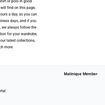
hirt or polo in good
will find on this page,
hours a day, so you can
siness days, and if you
, we always follow the
tion for your wardrobe,
our latest collections,
uch more.
Matinique Member
rtal