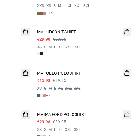
XXS
XS
S
M
L
XL
XXL
3XL
+
15
- 50%
MAHUDSON T-SHIRT
€29.98
€59.95
XS
S
M
L
XL
XXL
3XL
60%
MAPOLEO POLOSHIRT
€15.98
€39.95
XS
S
M
L
XL
XXL
3XL
+
7
- 50%
MASANFORD POLOSHIRT
€29.98
€59.95
XS
S
M
L
XL
XXL
3XL