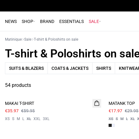
NEWS
SHOP
BRAND
ESSENTIALS
SALE
Matinique
Sale
T-shirt & Poloshirts on sale
T-shirt & Poloshirts on sal
SUITS & BLAZERS
COATS & JACKETS
SHIRTS
KNITWEAR
54 products
- 40%
- 40%
MAKAI T-SHIRT
MATANK TOP
€35.97
€59.95
€17.97
€29.95
XS
S
M
L
XL
XXL
3XL
XS
S
M
L
XL
- 50%
- 50%