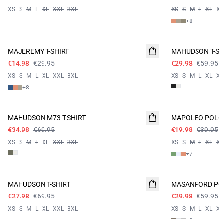
XS
S
M
L
XL
XXL
3XL
XS
S
M
L
XL
+
8
- 50%
- 50%
MAJEREMY T-SHIRT
MAHUDSON T-S
€14.98
€29.95
€29.98
€59.95
XS
S
M
L
XL
XXL
3XL
XS
S
M
L
XL
+
8
- 50%
- 50%
MAHUDSON M73 T-SHIRT
MAPOLEO POL
€34.98
€69.95
€19.98
€39.95
XS
S
M
L
XL
XXL
3XL
XS
S
M
L
XL
+
7
60%
- 50%
MAHUDSON T-SHIRT
MASANFORD P
€27.98
€69.95
€29.98
€59.95
XS
S
M
L
XL
XXL
3XL
XS
S
M
L
XL