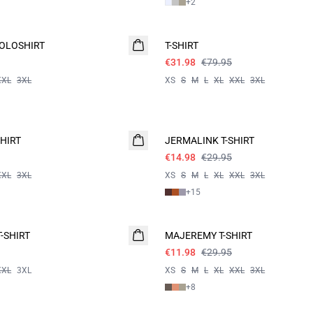
+
2
60%
OLOSHIRT
T-SHIRT
€31.98
€79.95
XXL
3XL
XS
S
M
L
XL
XXL
3XL
- 50%
HIRT
JERMALINK T-SHIRT
€14.98
€29.95
XXL
3XL
XS
S
M
L
XL
XXL
3XL
+
15
60%
-SHIRT
MAJEREMY T-SHIRT
€11.98
€29.95
XXL
3XL
XS
S
M
L
XL
XXL
3XL
+
8
60%