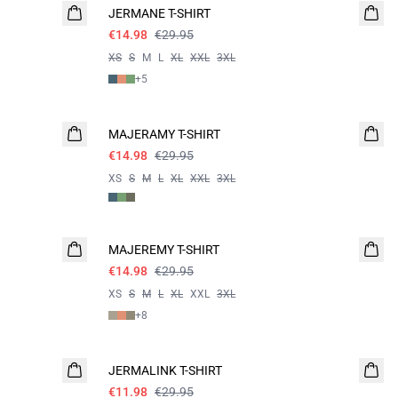
JERMANE T-SHIRT
€14.98
€29.95
XS
S
M
L
XL
XXL
3XL
+
5
- 50%
MAJERAMY T-SHIRT
€14.98
€29.95
XS
S
M
L
XL
XXL
3XL
- 50%
MAJEREMY T-SHIRT
€14.98
€29.95
XS
S
M
L
XL
XXL
3XL
+
8
60%
JERMALINK T-SHIRT
€11.98
€29.95