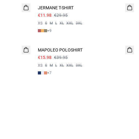
JERMANE T-SHIRT
€11.98
€29.95
XS
S
M
L
XL
XXL
3XL
+
9
60%
MAPOLEO POLOSHIRT
€15.98
€39.95
XS
S
M
L
XL
XXL
3XL
+
7