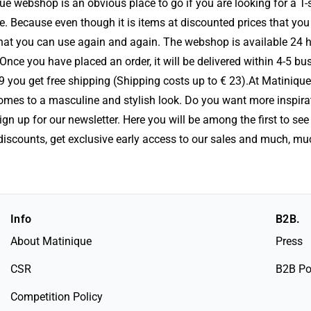
que webshop is an obvious place to go if you are looking for a T-s
e. Because even though it is items at discounted prices that you 
 that you can use again and again. The webshop is available 24 
ce you have placed an order, it will be delivered within 4-5 bu
9 you get free shipping (Shipping costs up to € 23).At Matinique
comes to a masculine and stylish look. Do you want more inspira
n up for our newsletter. Here you will be among the first to see 
discounts, get exclusive early access to our sales and much, m
Info
B2B.
About Matinique
Press
CSR
B2B Po
Competition Policy