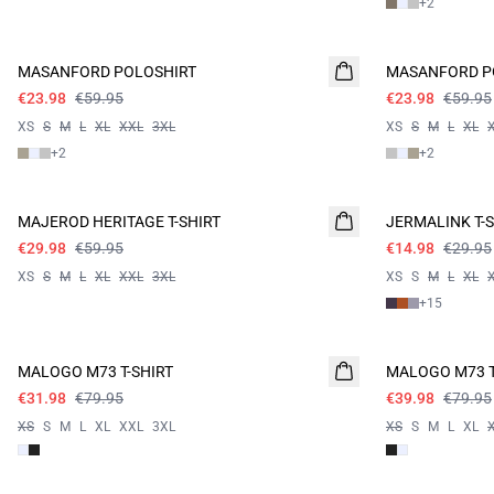
+
2
60%
60%
MASANFORD POLOSHIRT
MASANFORD P
€23.98
€59.95
€23.98
€59.95
XS
S
M
L
XL
XXL
3XL
XS
S
M
L
XL
+
2
+
2
- 50%
- 50%
MAJEROD HERITAGE T-SHIRT
JERMALINK T-S
€29.98
€59.95
€14.98
€29.95
XS
S
M
L
XL
XXL
3XL
XS
S
M
L
XL
+
15
60%
- 50%
MALOGO M73 T-SHIRT
MALOGO M73 T
€31.98
€79.95
€39.98
€79.95
XS
S
M
L
XL
XXL
3XL
XS
S
M
L
XL
60%
60%