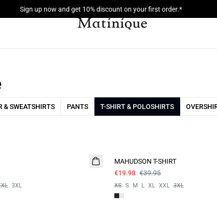
Sign up now and get 10% discount on your first order.*
e
 & SWEATSHIRTS
PANTS
T-SHIRT & POLOSHIRTS
OVERSHI
- 50%
MAHUDSON T-SHIRT
€19.98
€39.95
XXL
3XL
XS
S
M
L
XL
XXL
3XL
- 50%