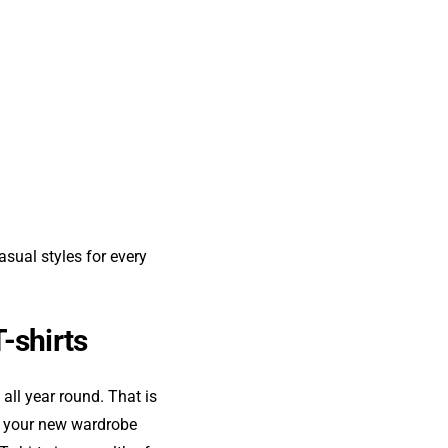
asual styles for every
T-shirts
all year round. That is
nd your new wardrobe