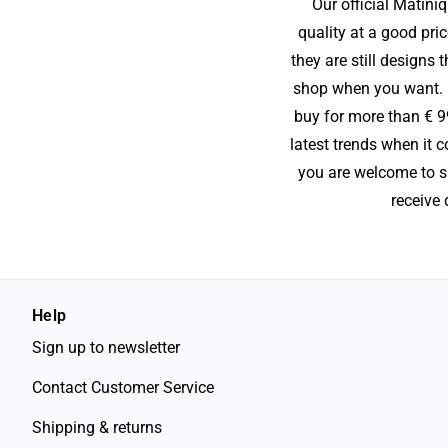
Our official Matini
quality at a good pric
they are still designs
shop when you want. On
buy for more than € 9
latest trends when it 
you are welcome to sig
receive 
Help
Sign up to newsletter
Contact Customer Service
Shipping & returns