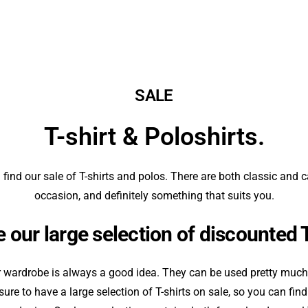
SALE
T-shirt & Poloshirts.
 find our sale of T-shirts and polos. There are both classic and c
occasion, and definitely something that suits you.
 our large selection of discounted 
r wardrobe is always a good idea. They can be used pretty much 
re to have a large selection of T-shirts on sale, so you can fi