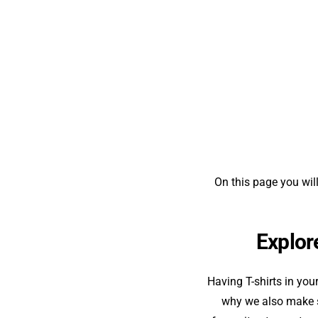
On this page you will
Explore
Having T-shirts in you
why we also make su