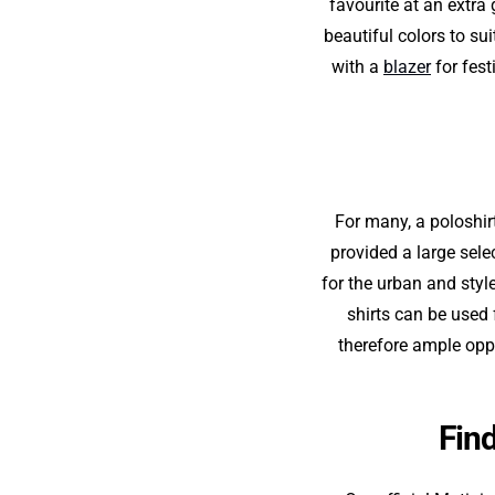
favourite at an extra
beautiful colors to su
with a
blazer
for fest
For many, a poloshirt
provided a large sele
for the urban and styl
shirts can be used f
therefore ample oppo
Find