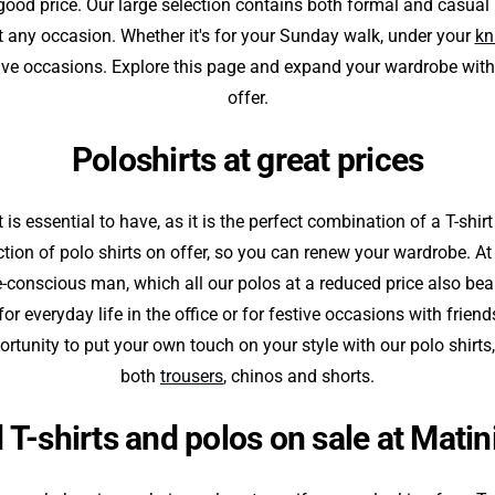
 good price. Our large selection contains both formal and casual T
it any occasion. Whether it's for your Sunday walk, under your
kn
ive occasions. Explore this page and expand your wardrobe with
offer.
Poloshirts at great prices
 is essential to have, as it is the perfect combination of a T-shir
ction of polo shirts on offer, so you can renew your wardrobe. A
e-conscious man, which all our polos at a reduced price also bea
or everyday life in the office or for festive occasions with friend
rtunity to put your own touch on your style with our polo shirts,
both
trousers
, chinos and shorts.
 T-shirts and polos on sale at Mati