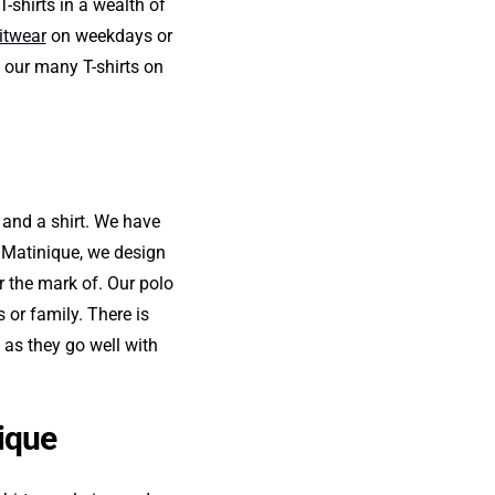
-shirts in a wealth of
itwear
on weekdays or
 our many T-shirts on
t and a shirt. We have
t Matinique, we design
r the mark of. Our polo
s or family. There is
 as they go well with
nique