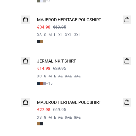
+
2
- 50%
MAJEROD HERITAGE POLOSHIRT
€34.98
€69.95
XS
S
M
L
XL
XXL
3XL
- 50%
JERMALINK T-SHIRT
€14.98
€29.95
XS
S
M
L
XL
XXL
3XL
+
15
60%
MAJEROD HERITAGE POLOSHIRT
€27.98
€69.95
XS
S
M
L
XL
XXL
3XL
60%