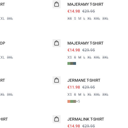
IRT
MAJERAMY T-SHIRT
€14.98
€29.95
XXL
3XL
XS
S
M
L
XL
XXL
3XL
- 50%
TOP
MAJERAMY T-SHIRT
€14.98
€29.95
XXL
3XL
XS
S
M
L
XL
XXL
3XL
60%
IRT
JERMANE T-SHIRT
€11.98
€29.95
XXL
3XL
XS
S
M
L
XL
XXL
3XL
+
5
- 50%
HIRT
JERMALINK T-SHIRT
€14.98
€29.95