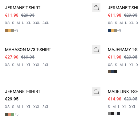
JERMANE T-SHIRT
JERMANE T-SH
€11.98
€29.95
€11.98
€29.95
XS
S
M
L
XL
XXL
3XL
XS
S
M
L
XL
+
9
+
9
60%
60%
MAHASON M73 T-SHIRT
MAJERAMY T-S
€27.98
€69.95
€11.98
€29.95
XS
S
M
L
XL
XXL
3XL
XS
S
M
L
XL
- 50%
JERMANE T-SHIRT
MADELINK T-SH
€29.95
€14.98
€29.95
XS
S
M
L
XL
XXL
3XL
S
M
L
XL
XXL
+
5