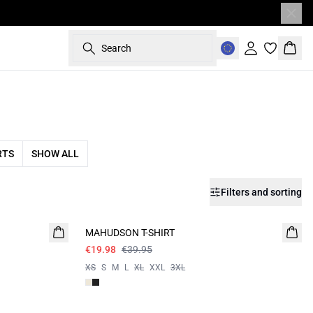
Search
Sign in
Bask
RTS
SHOW ALL
Filters and sorting
- 50%
MAHUDSON T-SHIRT
€19.98
€39.95
XS
S
M
L
XL
XXL
3XL
- 50%