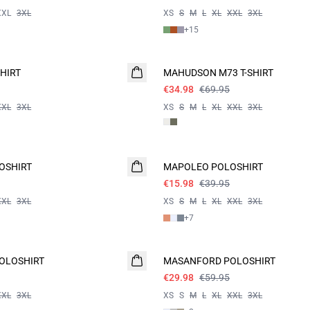
XXL
3XL
XS
S
M
L
XL
XXL
3XL
+
15
- 50%
HIRT
MAHUDSON M73 T-SHIRT
€34.98
€69.95
XXL
3XL
XS
S
M
L
XL
XXL
3XL
60%
OSHIRT
MAPOLEO POLOSHIRT
€15.98
€39.95
XXL
3XL
XS
S
M
L
XL
XXL
3XL
+
7
- 50%
OLOSHIRT
MASANFORD POLOSHIRT
€29.98
€59.95
XXL
3XL
XS
S
M
L
XL
XXL
3XL