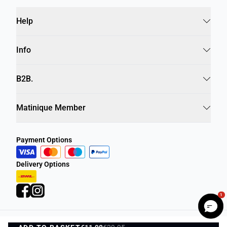
Help
Info
B2B.
Matinique Member
Payment Options
Delivery Options
1