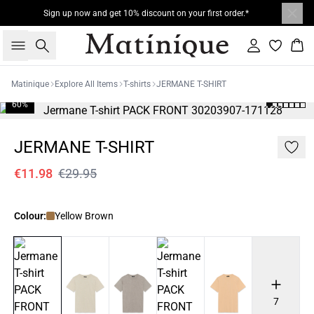
Sign up now and get 10% discount on your first order.*
Search
Sign in
Bas
Matinique
Explore All Items
T-shirts
JERMANE T-SHIRT
60%
JERMANE T-SHIRT
€11.98
€29.95
Colour:
Yellow Brown
7