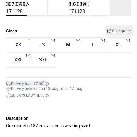
Sizes
Size guide
XS
S
M
L
XL
XXL
3XL
*
Delivery from €7.00
Delivery between thu 13. aug - mon 17. aug
30 DAYS EASY RETURN
Description
Our model is 187 cm tall and is wearing size L