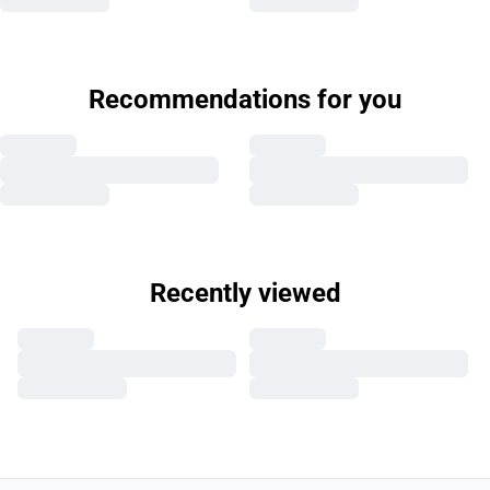
Recommendations for you
Recently viewed