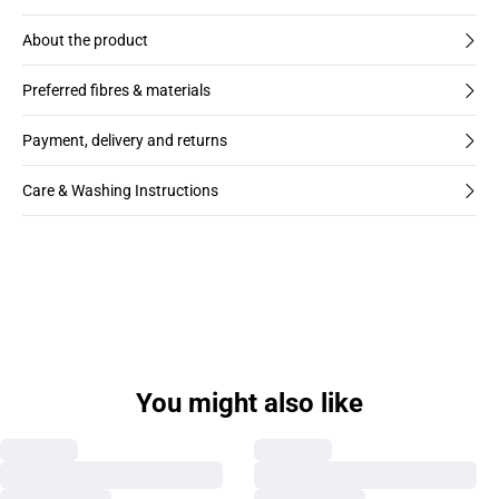
About the product
Preferred fibres & materials
Payment, delivery and returns
Care & Washing Instructions
You might also like