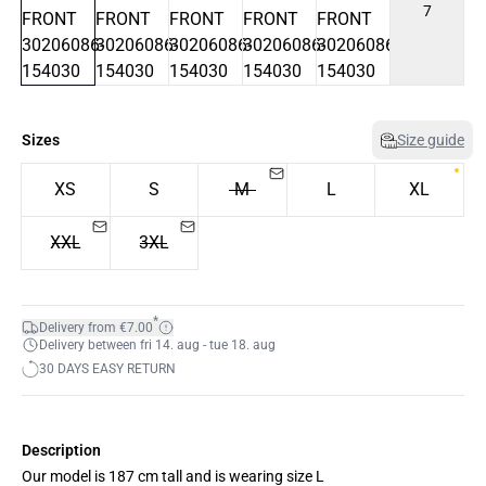
7
Sizes
Size guide
XS
S
M
L
XL
XXL
3XL
*
Delivery from €7.00
Delivery between fri 14. aug - tue 18. aug
30 DAYS EASY RETURN
Description
Our model is 187 cm tall and is wearing size L