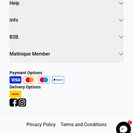
Help
Info
B2B.
Matinique Member
Payment Options
Delivery Options
1
Privacy Policy
Terms and Conditions