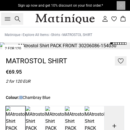
Sign up now and get 10% discount on your first order.*
Search
Sign in
Bas
Matinique
Explore All Items
Shirts
MATROSTOL SHIRT
2 FOR 120
MATROSTOL SHIRT
€69.95
2 for 120 EUR
Colour:
Chambray Blue