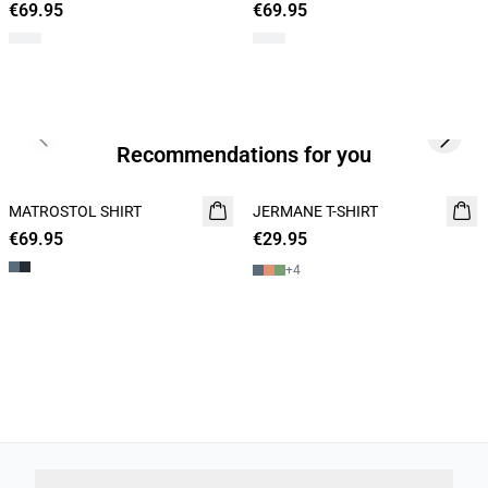
€69.95
€69.95
Previous slide
Next s
Recommendations for you
MATROSTOL SHIRT
NEW
JERMANE T-SHIRT
NEW
€69.95
2 FOR 120
€29.95
2 for 45€
+
4