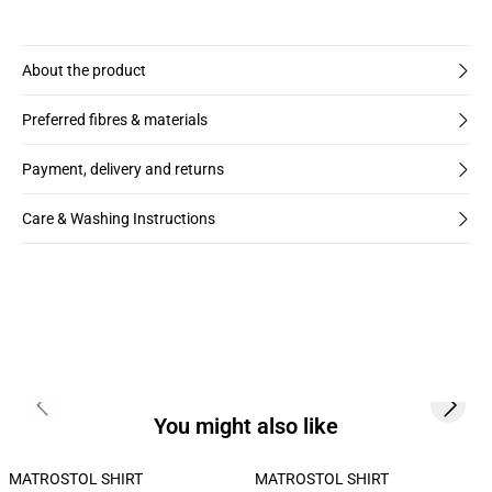
About the product
Preferred fibres & materials
Payment, delivery and returns
Care & Washing Instructions
Previous slide
Next s
You might also like
MATROSTOL SHIRT
MATROSTOL SHIRT