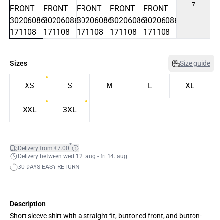
7
Sizes
Size guide
XS
S
M
L
XL
XXL
3XL
*
Delivery from €7.00
Delivery between wed 12. aug - fri 14. aug
30 DAYS EASY RETURN
Description
Short sleeve shirt with a straight fit, buttoned front, and button-