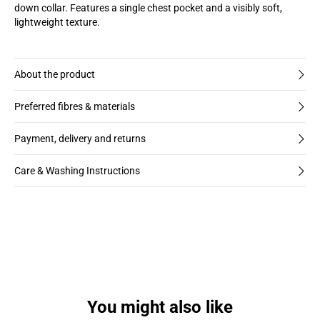
down collar. Features a single chest pocket and a visibly soft,
lightweight texture.
About the product
Preferred fibres & materials
Payment, delivery and returns
Care & Washing Instructions
You might also like