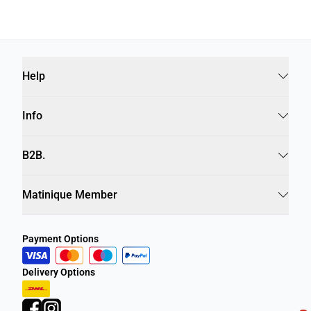
Help
Info
B2B.
Matinique Member
Payment Options
Delivery Options