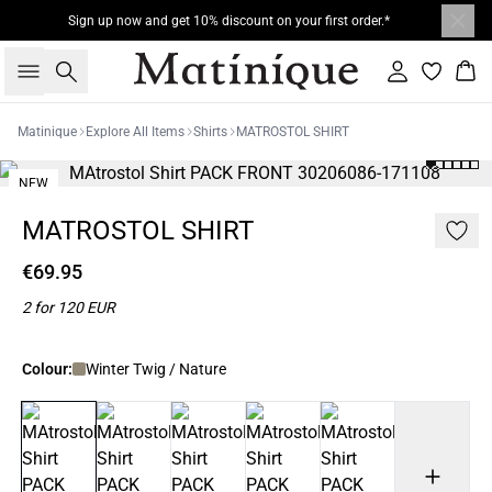
Sign up now and get 10% discount on your first order.*
Search
Sign in
Bas
Matinique
Explore All Items
Shirts
MATROSTOL SHIRT
NEW
2 FOR 120
MATROSTOL SHIRT
€69.95
2 for 120 EUR
Colour:
Winter Twig / Nature