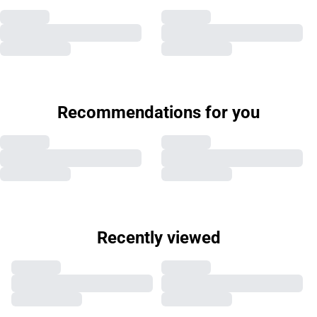
Recommendations for you
Recently viewed