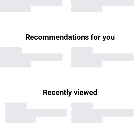
Recommendations for you
Recently viewed