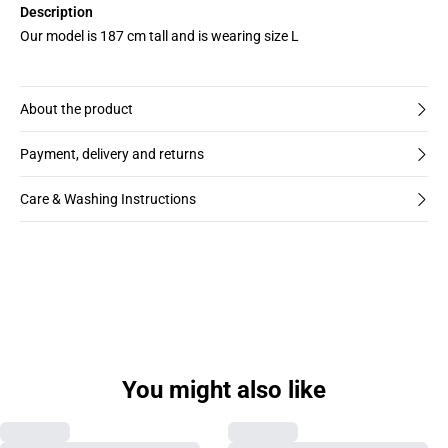
Description
Our model is 187 cm tall and is wearing size L
About the product
Payment, delivery and returns
Care & Washing Instructions
You might also like