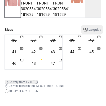
Sizes
Size guide
36
37
38
39
40
41
42
43
44
45
46
48
47
*
Delivery from €7.00
Delivery between thu 13. aug - mon 17. aug
30 DAYS EASY RETURN