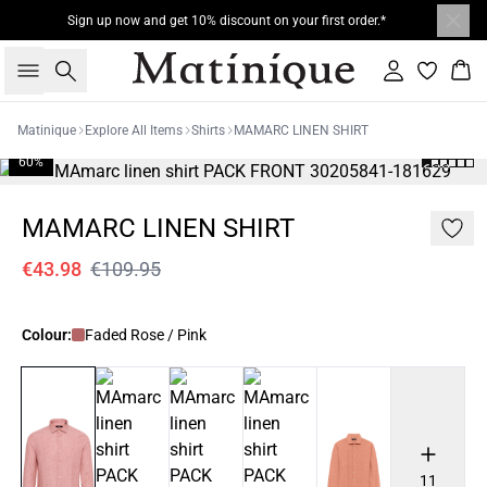
Sign up now and get 10% discount on your first order.*
Search
Sign in
Bas
Matinique
Explore All Items
Shirts
MAMARC LINEN SHIRT
60%
MAMARC LINEN SHIRT
€43.98
€109.95
Colour:
Faded Rose / Pink
11