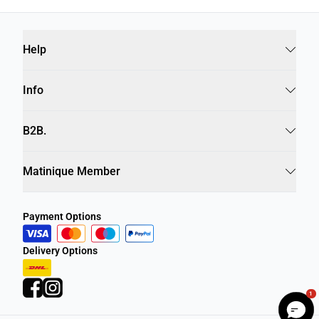
Help
Info
B2B.
Matinique Member
Payment Options
Delivery Options
1