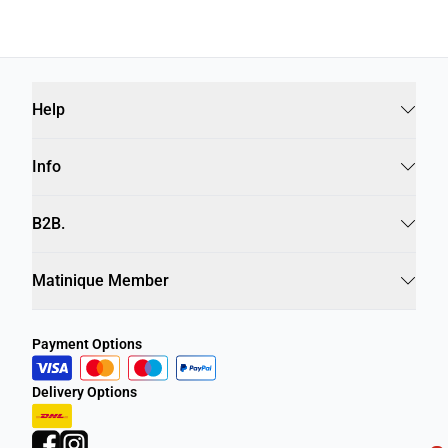
Help
Info
B2B.
Matinique Member
Payment Options
Delivery Options