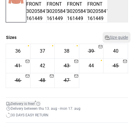
Sizes
Size guide
36
37
38
39
40
41
42
43
44
45
46
48
47
*
Delivery is free!
Delivery between thu 13. aug - mon 17. aug
30 DAYS EASY RETURN