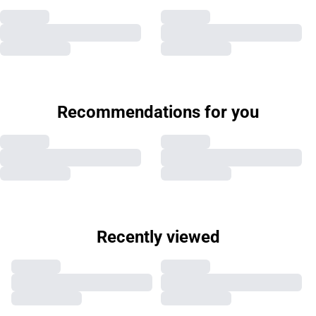
Recommendations for you
Recently viewed