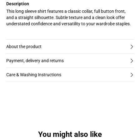
Description
This long sleeve shirt features a classic collar, full button front,
and a straight silhouette. Subtle texture and a clean look offer
understated confidence and versatility to your wardrobe staples.
About the product
Payment, delivery and returns
Care & Washing Instructions
You might also like