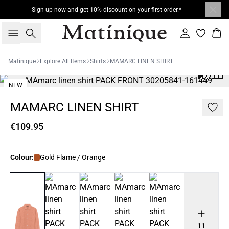
Sign up now and get 10% discount on your first order.*
Search
Sign in
Bas
Matinique
Explore All Items
Shirts
MAMARC LINEN SHIRT
NEW
MAMARC LINEN SHIRT
€109.95
Colour:
Gold Flame / Orange
11