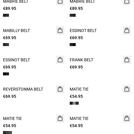
MABRIE BELT
MABRIE BELT
€89.95
€89.95
MABILLY BELT
ESSINOT BELT
€69.95
€69.95
ESSINOT BELT
FRANK BELT
€69.95
€69.95
REVERSTONMA BELT
MATIE TIE
€69.95
€54.95
MATIE TIE
MATIE TIE
€54.95
€54.95