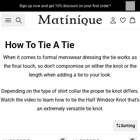
Sign up now and get 10% discount on your first order.*
Search
Sign in
Bas
How To Tie A Tie
When it comes to formal menswear dressing the tie works as
the final touch, so don't compromise on either the knot or the
length when adding a tie to your look.
Depending on the type of shirt collar the proper tie knot differs.
Watch the video to learn how to tie the Half Windsor Knot that's
an extremely versatile tie knot.
Sorting