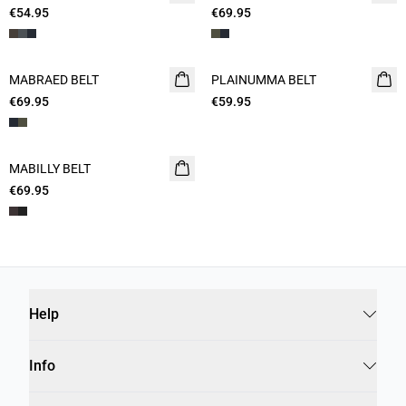
€54.95
€69.95
MABRAED BELT
PLAINUMMA BELT
€69.95
€59.95
MABILLY BELT
€69.95
Help
Info