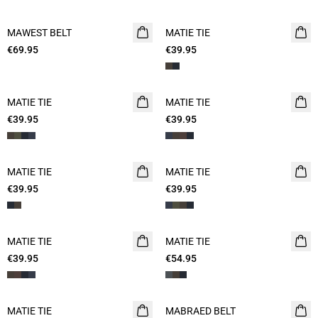
MAWEST BELT
NEW
MATIE TIE
€69.95
€39.95
MATIE TIE
MATIE TIE
€39.95
€39.95
MATIE TIE
MATIE TIE
€39.95
€39.95
MATIE TIE
MATIE TIE
€39.95
€54.95
MATIE TIE
MABRAED BELT