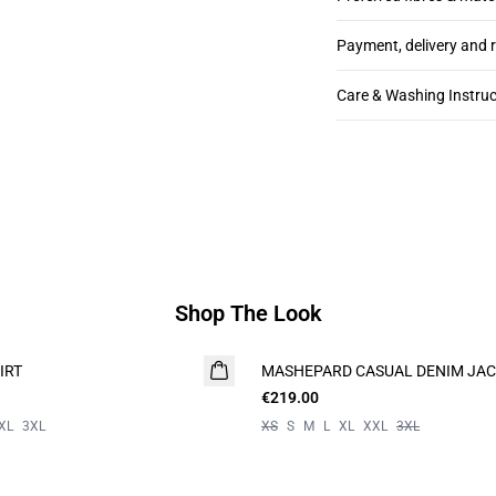
Payment, delivery and 
Care & Washing Instruc
Shop The Look
IRT
MASHEPARD CASUAL DENIM JA
€219.00
XL
3XL
XS
S
M
L
XL
XXL
3XL