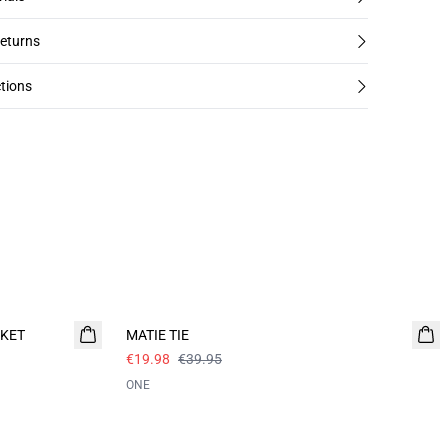
returns
tions
- 50%
CKET
MATIE TIE
€19.98
€39.95
ONE