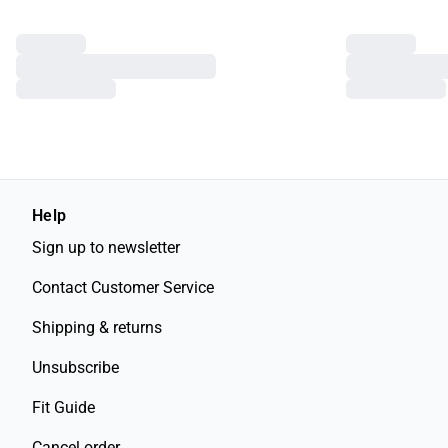
Help
Sign up to newsletter
Contact Customer Service
Shipping & returns
Unsubscribe
Fit Guide
Cancel order