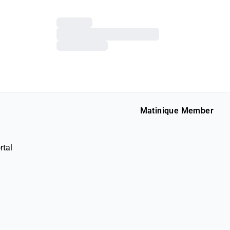
Matinique Member
rtal