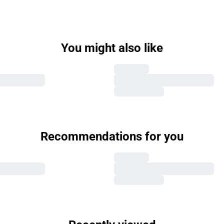
You might also like
Recommendations for you