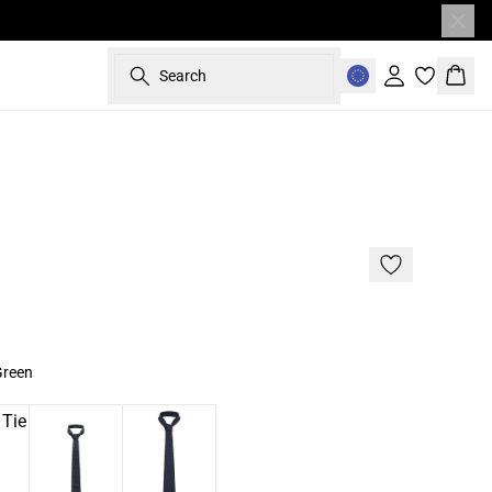
Search
Sign in
Bask
- 50%
Green