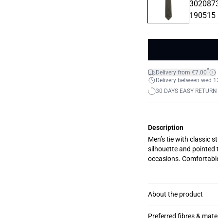
*
Delivery from €7.00
Delivery between wed 12.
30 DAYS EASY RETURN
Description
Men’s tie with classic s
silhouette and pointed t
occasions. Comfortable
About the product
Preferred fibres & mate