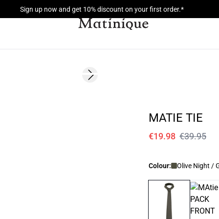
Sign up now and get 10% discount on your first order.*
- 50%
Next slide
MATIE TIE
€19.98
€39.95
Colour:
Olive Night / 