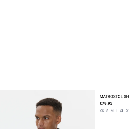
MATROSTOL SH
€79.95
XS
S
M
L
XL
X