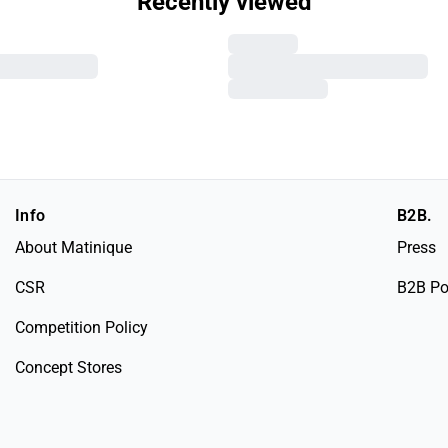
Recently viewed
Info
B2B.
About Matinique
Press
CSR
B2B Po
Competition Policy
Concept Stores