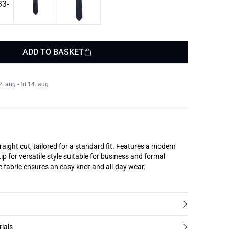
ADD TO BASKET
 aug - fri 14. aug
traight cut, tailored for a standard fit. Features a modern
ip for versatile style suitable for business and formal
 fabric ensures an easy knot and all-day wear.
rials