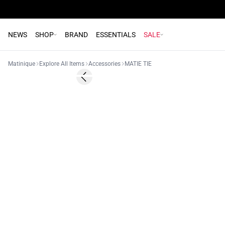
NEWS
SHOP
BRAND
ESSENTIALS
SALE
Matinique
Explore All Items
Accessories
MATIE TIE
- 50%
Previous slide