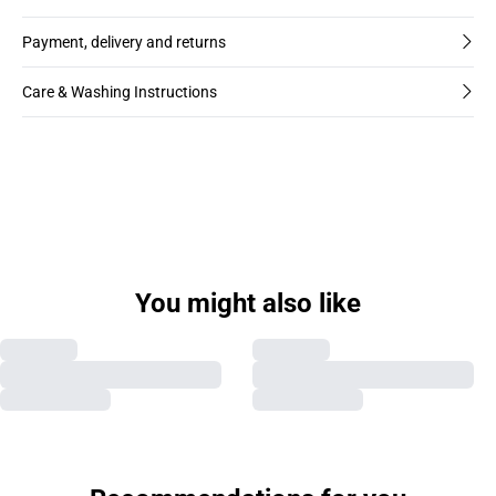
Payment, delivery and returns
Care & Washing Instructions
You might also like