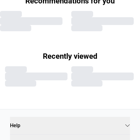
Recommendations for you
Recently viewed
Help