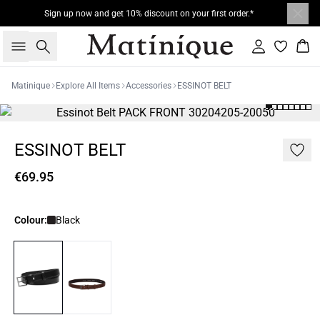
Sign up now and get 10% discount on your first order.*
Search
Sign in
Bas
Matinique
Explore All Items
Accessories
ESSINOT BELT
ESSINOT BELT
€69.95
Colour:
Black