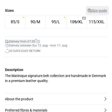
Sizes
Size guide
85/S
90/M
95/L
105/XL
115/XXL
*
Delivery from €7.00
Delivery between thu 13. aug - mon 17. aug
30 DAYS EASY RETURN
Description
The Matinique signature belt collection are handmade in Denmark
in a premium leather quality.
About the product
Preferred fibres & materials