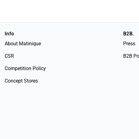
Info
B2B.
About Matinique
Press
CSR
B2B Po
Competition Policy
Concept Stores