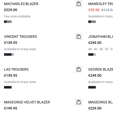
MACHARLES BLAZER
NEW
MAWESLEY TR
CAMPAIGN SUIT
€229.00
CAMPAIGN SUIT
€59.98
€119.9
Few sizes available
Available in many
VINCENT TROUSERS
JONATHAN BL
€139.95
€269.00
Available in many sizes
44
46
48
50
5
LAS TROUSERS
GEORGE BLAZ
€139.95
€249.00
Available in many sizes
Available in many
MAGEORGE VELVET BLAZER
MAGEORGE BL
€199.95
€229.00