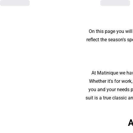
On this page you will
reflect the season's s
At Matinique we have
Whether it's for work
you and your needs pe
suit is a true classic 
A