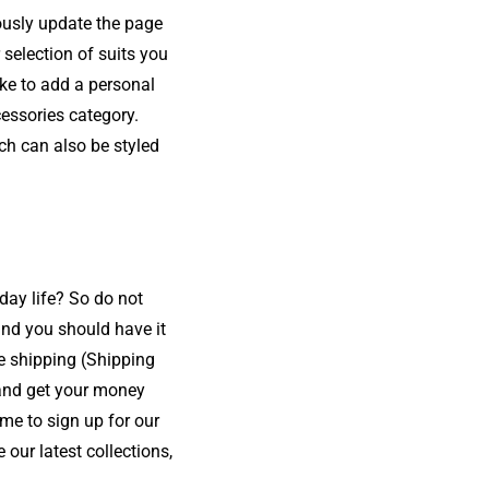
ously update the page
 selection of suits you
ike to add a personal
cessories category.
ich can also be styled
yday life? So do not
and you should have it
e shipping (Shipping
s and get your money
me to sign up for our
our latest collections,