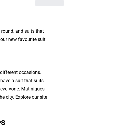
 round, and suits that
our new favourite suit.
different occasions.
have a suit that suits
r everyone. Matiniques
e city. Explore our site
es