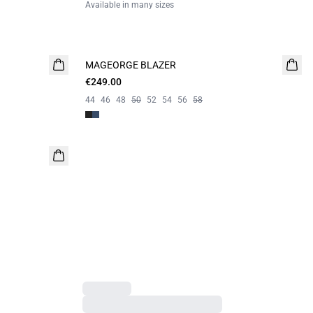
Available in many sizes
MAGEORGE BLAZER
€249.00
44
46
48
50
52
54
56
58