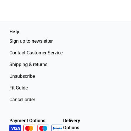
Help
Sign up to newsletter
Contact Customer Service
Shipping & returns
Unsubscribe
Fit Guide
Cancel order
Payment Options
Delivery
Options