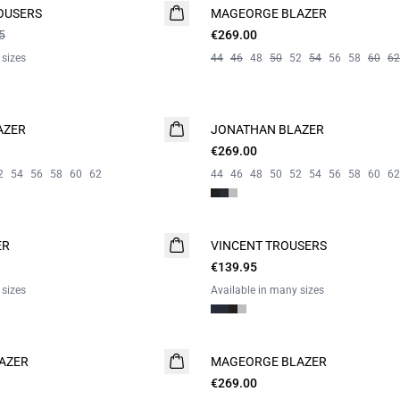
OUSERS
MAGEORGE BLAZER
WASHABLE
5
€269.00
 sizes
44
46
48
50
52
54
56
58
60
62
AZER
JONATHAN BLAZER
€269.00
2
54
56
58
60
62
44
46
48
50
52
54
56
58
60
62
ER
VINCENT TROUSERS
€139.95
 sizes
Available in many sizes
AZER
MAGEORGE BLAZER
€269.00