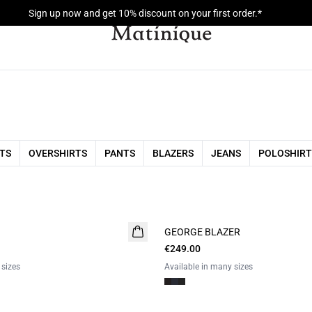
Sign up now and get 10% discount on your first order.*
RTS
OVERSHIRTS
PANTS
BLAZERS
JEANS
POLOSHIRT
GEORGE BLAZER
€249.00
 sizes
Available in many sizes