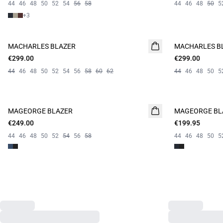
44
46
48
50
52
54
56
58
44
46
48
50
5
+
3
MACHARLES BLAZER
NEW
MACHARLES B
NEW
€299.00
€299.00
44
46
48
50
52
54
56
58
60
62
44
46
48
50
5
MAGEORGE BLAZER
MAGEORGE BL
€249.00
€199.95
44
46
48
50
52
54
56
58
44
46
48
50
5