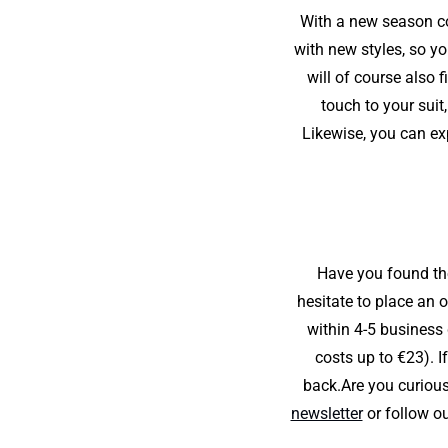
With a new season co
with new styles, so yo
will of course also 
touch to your suit
Likewise, you can ex
Have you found the 
hesitate to place an 
within 4-5 business
costs up to €23). I
back.Are you curious
newsletter
or follow ou