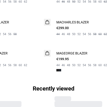
2
54
56
58
60
62
44
46
48
50
52
54
56
58
60
62
LAZER
MACHARLES BLAZER
NEW
€299.00
2
54
56
58
44
46
48
50
52
54
56
58
60
62
AZER
MAGEORGE BLAZER
€199.95
2
54
56
58
60
62
44
46
48
50
52
54
56
58
60
62
Recently viewed