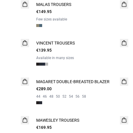
MALAS TROUSERS
WASHABLE
€149.95
Few sizes available
VINCENT TROUSERS
€139.95
Available in many sizes
MAGARET DOUBLE-BREASTED BLAZER
€289.00
44
46
48
50
52
54
56
58
MAWESLEY TROUSERS
NEW
€169.95