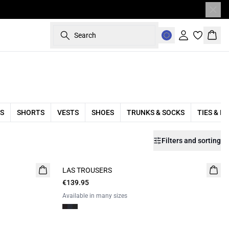
Search
Sign in
Bask
S
SHORTS
VESTS
SHOES
TRUNKS & SOCKS
TIES & B
Filters and sorting
LAS TROUSERS
€139.95
Available in many sizes