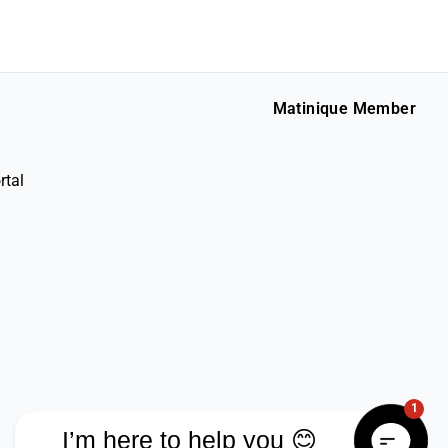
Matinique Member
rtal
1
I’m here to help you 😊