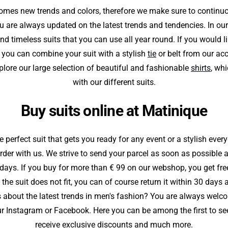
mes new trends and colors, therefore we make sure to continu
u are always updated on the latest trends and tendencies. In our
find timeless suits that you can use all year round. If you would l
, you can combine your suit with a stylish
tie
or belt from our ac
plore our large selection of beautiful and fashionable
shirts
, wh
with our different suits.
Buy suits online at Matinique
perfect suit that gets you ready for any event or a stylish ever
order with us. We strive to send your parcel as soon as possible 
 days. If you buy for more than € 99 on our webshop, you get fre
f the suit does not fit, you can of course return it within 30 day
 about the latest trends in men's fashion? You are always welco
r Instagram or Facebook. Here you can be among the first to see 
receive exclusive discounts and much more.