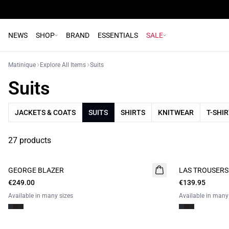
NEWS
SHOP
BRAND
ESSENTIALS
SALE
Matinique
Explore All Items
Suits
Suits
JACKETS & COATS
SUITS
SHIRTS
KNITWEAR
T-SHI
27 products
GEORGE BLAZER
LAS TROUSERS
€249.00
€139.95
Available in many sizes
Available in many
- 50%