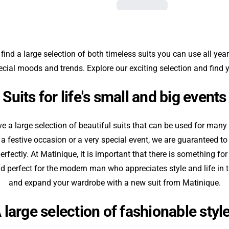
 find a large selection of both timeless suits you can use all year
pecial moods and trends. Explore our exciting selection and find y
Suits for life's small and big events
 a large selection of beautiful suits that can be used for many 
, a festive occasion or a very special event, we are guaranteed to 
rfectly. At Matinique, it is important that there is something fo
and perfect for the modern man who appreciates style and life in th
and expand your wardrobe with a new suit from Matinique.
 large selection of fashionable styl