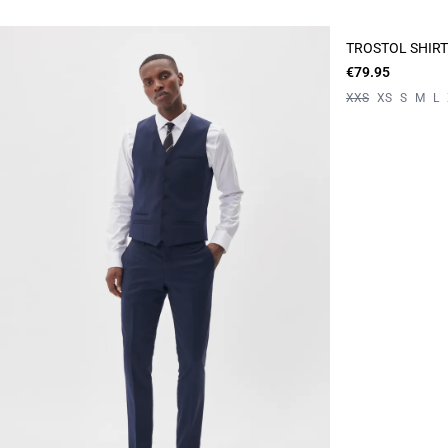
TROSTOL SHIRT
€79.95
XXS
XS
S
M
L