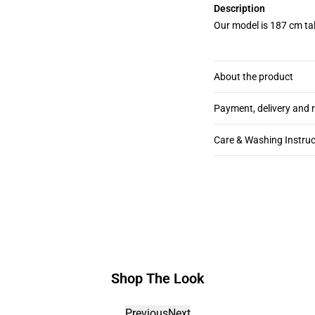
Description
Our model is 187 cm tal
About the product
Payment, delivery and 
Care & Washing Instruc
Shop The Look
Previous
Next