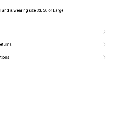
l and is wearing size 33, 50 or Large
returns
tions