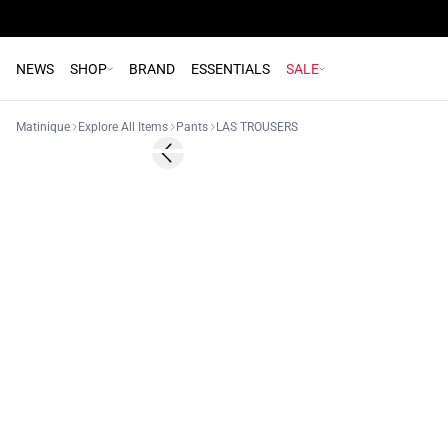
NEWS
SHOP
BRAND
ESSENTIALS
SALE
Matinique
Explore All Items
Pants
LAS TROUSERS
Previous slide