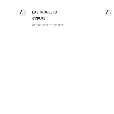
LAS TROUSERS
€139.95
Available in many sizes