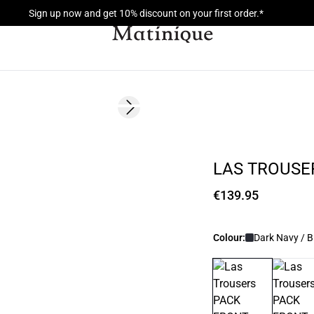
Sign up now and get 10% discount on your first order.*
Next slide
LAS TROUSE
€139.95
Colour:
Dark Navy / B