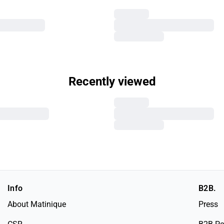
Recently viewed
Info
B2B.
About Matinique
Press