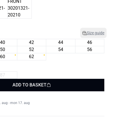
Size guide
40
42
44
46
50
52
54
56
60
62
87
ADD TO BASKET
. aug - mon 17. aug