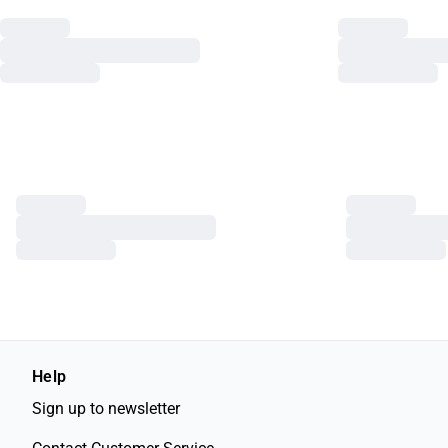
Help
Sign up to newsletter