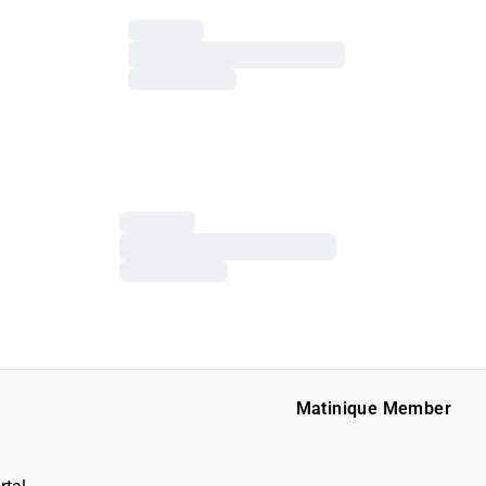
Matinique Member