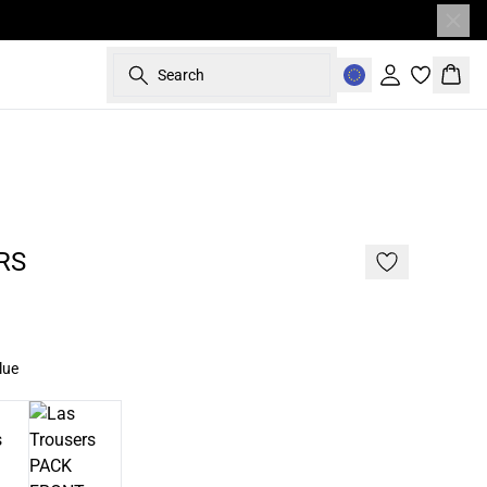
Search
Sign in
Bask
RS
lue