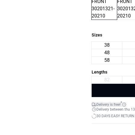
Sizes
38
48
58
Lengths
82
*
Delivery is free!
Delivery between thu 13
30 DAYS EASY RETURN