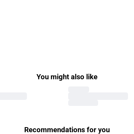
You might also like
Recommendations for you