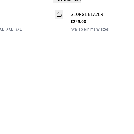
GEORGE BLAZER
€249.00
XL
XXL
3XL
Available in many sizes