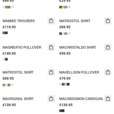
€69.95
2 FOR 120
€29.95
2 for 45€
+
7
+
9
MAMIKE TROUSERS
NEW
MATROSTOL SHIRT
NEW
€119.95
€69.95
2 FOR 120
+
7
MASWEATIO PULLOVER
NEW
MACHRISTALDO SHIRT
NEW
€149.95
€99.95
MATROSTOL SHIRT
NEW
MAHELLSON PULLOVER
NEW
€69.95
2 FOR 120
€79.95
+
7
MAORIGNAL SHIRT
NEW
MACARDOMON CARDIGAN
NEW
€139.95
€139.95