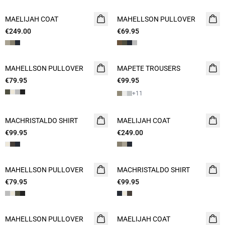
MAELIJAH COAT
NEW
MAHELLSON PULLOVER
NEW
€249.00
€69.95
2 FOR 120
MAHELLSON PULLOVER
NEW
MAPETE TROUSERS
NEW
€79.95
€99.95
+
11
MACHRISTALDO SHIRT
NEW
MAELIJAH COAT
NEW
€99.95
€249.00
MAHELLSON PULLOVER
NEW
MACHRISTALDO SHIRT
NEW
€79.95
€99.95
MAHELLSON PULLOVER
NEW
MAELIJAH COAT
NEW