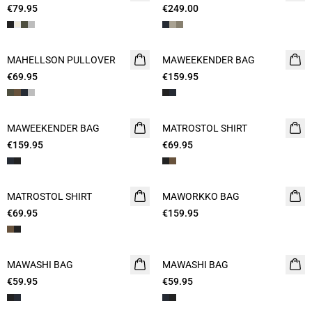
€79.95
€249.00
MAHELLSON PULLOVER
NEW
MAWEEKENDER BAG
NEW
€69.95
2 FOR 120
€159.95
MAWEEKENDER BAG
NEW
MATROSTOL SHIRT
NEW
€159.95
€69.95
2 FOR 120
MATROSTOL SHIRT
NEW
MAWORKKO BAG
NEW
€69.95
€159.95
MAWASHI BAG
NEW
MAWASHI BAG
NEW
€59.95
€59.95