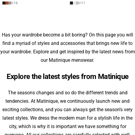
+
16
+
11
Has your wardrobe become a bit boring? On this page you will
find a myriad of styles and accessories that brings new life to
your wardrobe. Explore and get inspired by the latest news from
our Matinique menswear.
Explore the latest styles from Matinique
The seasons changes and so do the different trends and
tendencies. At Matinique, we continuously launch new and
exciting collections, and you can always get the season's very
latest styles. We dress the modern man for a stylish life in the
city, which is why it is important we have something for
everyone. All our collections are carefully selected with well-