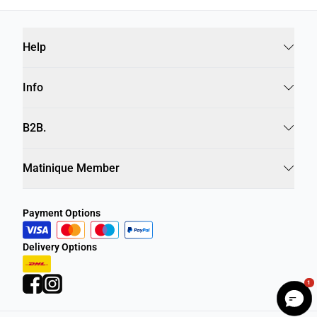
Help
Info
B2B.
Matinique Member
Payment Options
Delivery Options
1