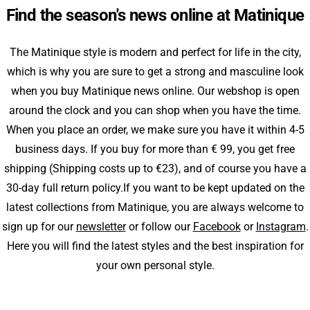
Find the season's news online at Matinique
The Matinique style is modern and perfect for life in the city,
which is why you are sure to get a strong and masculine look
when you buy Matinique news online. Our webshop is open
around the clock and you can shop when you have the time.
When you place an order, we make sure you have it within 4-5
business days. If you buy for more than € 99, you get free
shipping (Shipping costs up to €23), and of course you have a
30-day full return policy.If you want to be kept updated on the
latest collections from Matinique, you are always welcome to
sign up for our
newsletter
or follow our
Facebook
or
Instagram
.
Here you will find the latest styles and the best inspiration for
your own personal style.