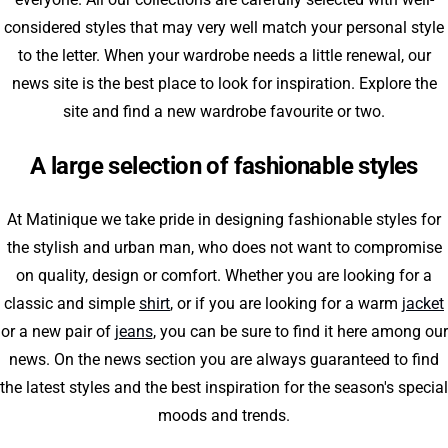
considered styles that may very well match your personal style
to the letter. When your wardrobe needs a little renewal, our
news site is the best place to look for inspiration. Explore the
site and find a new wardrobe favourite or two.
A large selection of fashionable styles
At Matinique we take pride in designing fashionable styles for
the stylish and urban man, who does not want to compromise
on quality, design or comfort. Whether you are looking for a
classic and simple
shirt
, or if you are looking for a warm
jacket
or a new pair of
jeans
, you can be sure to find it here among our
news. On the news section you are always guaranteed to find
the latest styles and the best inspiration for the season's special
moods and trends.