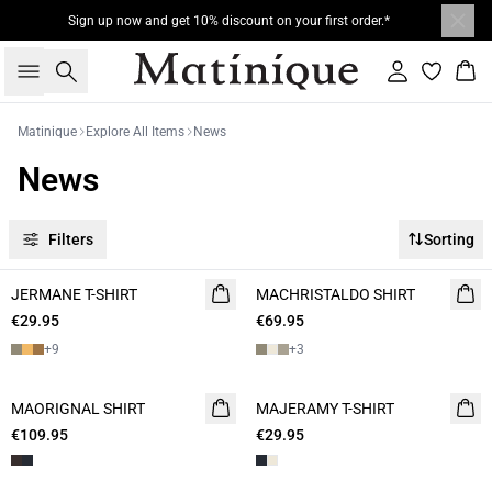
Sign up now and get 10% discount on your first order.*
Search
Sign in
Bas
Matinique
Explore All Items
News
News
Filters
Sorting
JERMANE T-SHIRT
NEW
MACHRISTALDO SHIRT
NEW
€29.95
2 for 45€
€69.95
2 FOR 120
+
9
+
3
MAORIGNAL SHIRT
NEW
MAJERAMY T-SHIRT
NEW
€109.95
€29.95
2 for 45€