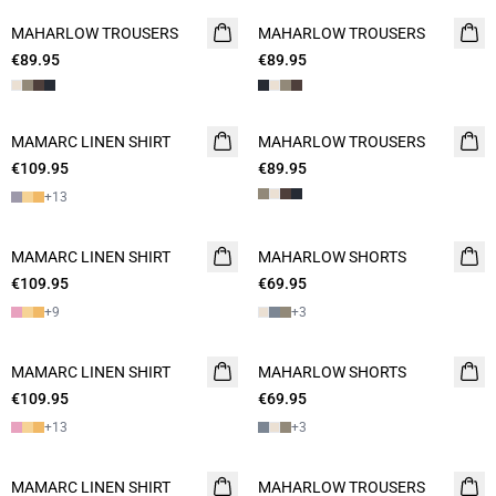
MAHARLOW TROUSERS
NEW
MAHARLOW TROUSERS
NEW
€89.95
€89.95
MAMARC LINEN SHIRT
NEW
MAHARLOW TROUSERS
NEW
€109.95
€89.95
+
13
MAMARC LINEN SHIRT
NEW
MAHARLOW SHORTS
NEW
€109.95
€69.95
2 FOR 120
+
9
+
3
MAMARC LINEN SHIRT
NEW
MAHARLOW SHORTS
NEW
€109.95
€69.95
2 FOR 120
+
13
+
3
MAMARC LINEN SHIRT
NEW
MAHARLOW TROUSERS
NEW