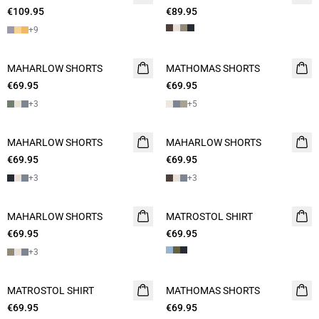
€109.95
€89.95
+
9
MAHARLOW SHORTS
NEW
MATHOMAS SHORTS
NEW
€69.95
2 FOR 120
€69.95
2 FOR 120
+
3
+
5
MAHARLOW SHORTS
NEW
MAHARLOW SHORTS
NEW
€69.95
2 FOR 120
€69.95
2 FOR 120
+
3
+
3
MAHARLOW SHORTS
NEW
MATROSTOL SHIRT
NEW
€69.95
2 FOR 120
€69.95
2 FOR 120
+
3
MATROSTOL SHIRT
NEW
MATHOMAS SHORTS
NEW
€69.95
2 FOR 120
€69.95
2 FOR 120