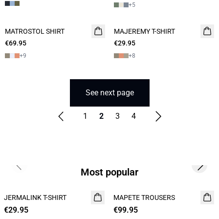
+
5
MATROSTOL SHIRT
NEW
MAJEREMY T-SHIRT
NEW
€69.95
2 FOR 120
€29.95
2 for 45€
+
9
+
8
See next page
1
2
3
4
Previous slide
Next s
Most popular
JERMALINK T-SHIRT
NEW
MAPETE TROUSERS
NEW
€29.95
2 for 45€
€99.95