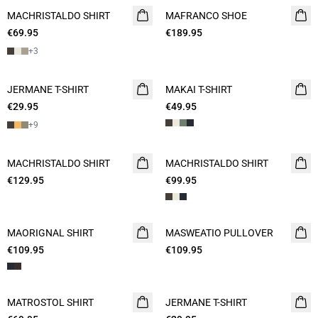
MACHRISTALDO SHIRT
NEW
MAFRANCO SHOE
NEW
€69.95
2 FOR 120
€189.95
+
3
JERMANE T-SHIRT
NEW
MAKAI T-SHIRT
NEW
€29.95
2 for 45€
€49.95
+
9
MACHRISTALDO SHIRT
NEW
MACHRISTALDO SHIRT
NEW
€129.95
€99.95
MAORIGNAL SHIRT
NEW
MASWEATIO PULLOVER
NEW
€109.95
€109.95
MATROSTOL SHIRT
NEW
JERMANE T-SHIRT
NEW