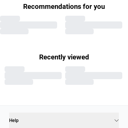
Recommendations for you
Recently viewed
Help