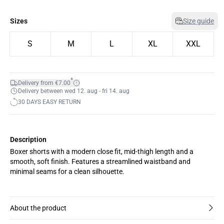
Sizes
Size guide
S
M
L
XL
XXL
*
Delivery from €7.00
Delivery between wed 12. aug - fri 14. aug
30 DAYS EASY RETURN
Description
Boxer shorts with a modern close fit, mid-thigh length and a
smooth, soft finish. Features a streamlined waistband and
minimal seams for a clean silhouette.
About the product