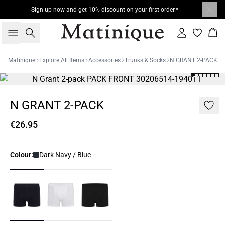
Sign up now and get 10% discount on your first order.*
Search
Sign in
Bas
Matinique
Explore All Items
Accessories
Trunks & Socks
N GRANT 2-PACK
N GRANT 2-PACK
€26.95
Colour:
Dark Navy / Blue