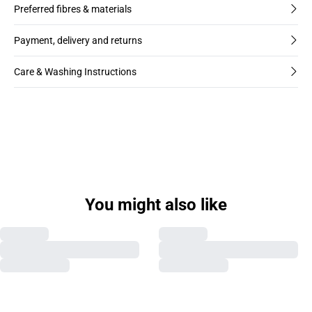
Preferred fibres & materials
Payment, delivery and returns
Care & Washing Instructions
You might also like