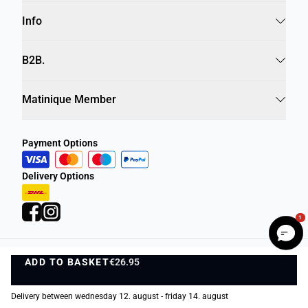
Info
B2B.
Matinique Member
Payment Options
Delivery Options
1
ADD TO BASKET
Privacy Policy
Terms and Conditions
€26.95
ADD TO BASKET
©
DK Company Online A/S
2026
Delivery between wednesday 12. august - friday 14. august