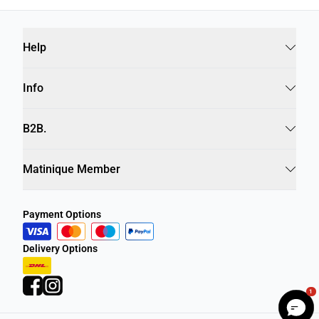
Help
Info
B2B.
Matinique Member
Payment Options
Delivery Options
1