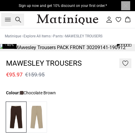
Sign up now and get 10% discount on your first order.*
Search
Sign in
Bas
Matinique
Explore All Items
Pants
MAWESLEY TROUSERS
- 40%
MAWESLEY TROUSERS
€95.97
€159.95
Colour:
Chocolate Brown