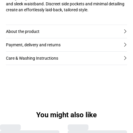
and sleek waistband. Discreet side pockets and minimal detailing
create an effortlessly laid-back, tailored style.
About the product
Payment, delivery and returns
Care & Washing Instructions
You might also like