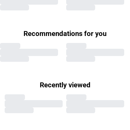
Recommendations for you
Recently viewed