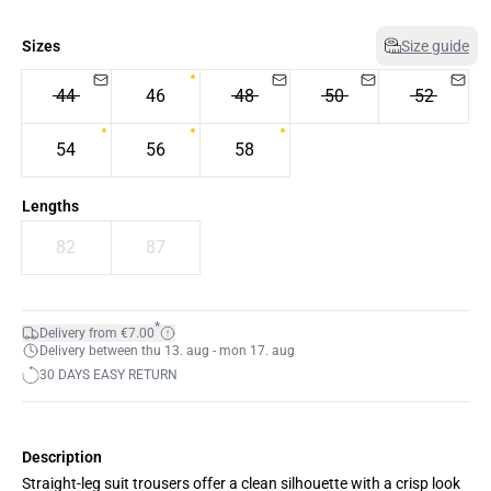
Sizes
Size guide
44
46
48
50
52
54
56
58
Lengths
82
87
*
Delivery from €7.00
Delivery between thu 13. aug - mon 17. aug
30 DAYS EASY RETURN
Description
Straight-leg suit trousers offer a clean silhouette with a crisp look