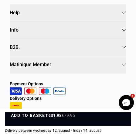
Help
Info
B2B.
Matinique Member
Payment Options
1
Delivery Options
ADD TO BASKET
€31.98
€79.95
ADD TO BASKET
Delivery between wednesday 12. august - friday 14. august