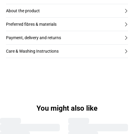
About the product
Preferred fibres & materials
Payment, delivery and returns
Care & Washing Instructions
You might also like