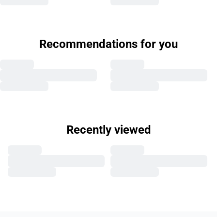
Recommendations for you
Recently viewed