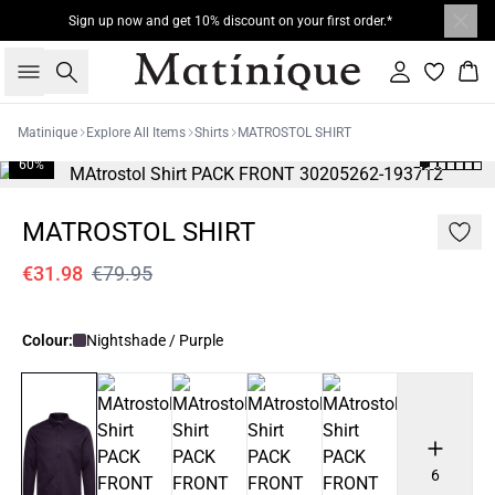
Sign up now and get 10% discount on your first order.*
Search
Sign in
Bas
Matinique
Explore All Items
Shirts
MATROSTOL SHIRT
60%
MATROSTOL SHIRT
€31.98
€79.95
Colour:
Nightshade / Purple
6