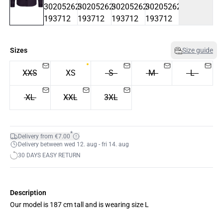
Sizes
Size guide
XXS
XS
S
M
L
XL
XXL
3XL
*
Delivery from €7.00
Delivery between wed 12. aug - fri 14. aug
30 DAYS EASY RETURN
Description
Our model is 187 cm tall and is wearing size L