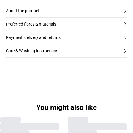
About the product
Preferred fibres & materials
Payment, delivery and returns
Care & Washing Instructions
You might also like