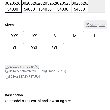
Sizes
Size guide
XXS
XS
S
M
L
XL
XXL
3XL
*
Delivery from €7.00
Delivery between thu 13. aug - mon 17. aug
30 DAYS EASY RETURN
Description
Our model is 187 cm tall and is wearing size L