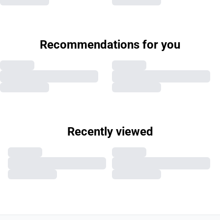
Recommendations for you
Recently viewed