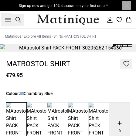
Sign up now and get 10% discount on your first order.*
Search
Sign in
Bas
Matinique
Explore All Items
Shirts
MATROSTOL SHIRT
MATROSTOL SHIRT
€79.95
Colour:
Chambray Blue
6