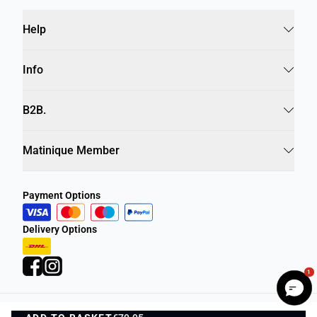
Help
Info
B2B.
Matinique Member
Payment Options
Delivery Options
1