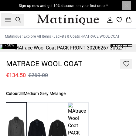
Sign up now and get 10% discount on your first order.*
Search
Sign in
Bas
Matinique
Explore All Items
Jackets & Coats
MATRACE WOOL COAT
- 50%
MATRACE WOOL COAT
€134.50
€269.00
Colour:
Medium Grey Melange