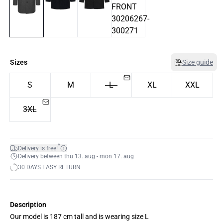
Sizes
Size guide
S
M
L
XL
XXL
3XL
*
Delivery is free!
Delivery between thu 13. aug - mon 17. aug
30 DAYS EASY RETURN
Description
Our model is 187 cm tall and is wearing size L