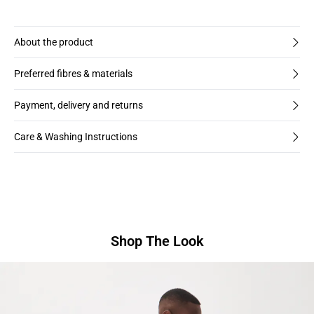
About the product
Preferred fibres & materials
Payment, delivery and returns
Care & Washing Instructions
Shop The Look