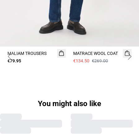
- 50%
MALIAM TROUSERS
MATRACE WOOL COAT
Previous slide
Next 
€79.95
€134.50
€269.00
Previous slide
Next s
You might also like
MAELIJAH COAT
NEW
MAHARVEY COAT
NEW
€249.00
€239.00