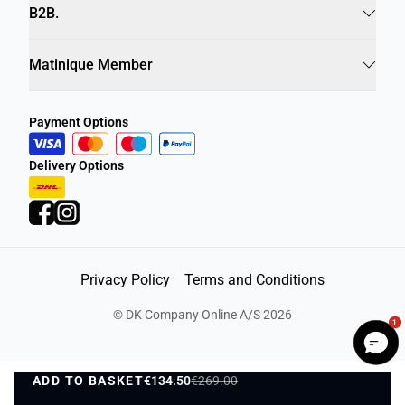
Info
B2B.
Matinique Member
Payment Options
Delivery Options
Privacy Policy
Terms and Conditions
1
©
DK Company Online A/S
2026
ADD TO BASKET
€134.50
€269.00
ADD TO BASKET