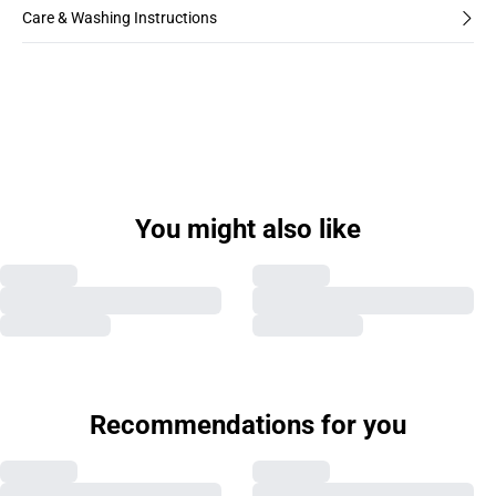
Care & Washing Instructions
You might also like
Recommendations for you