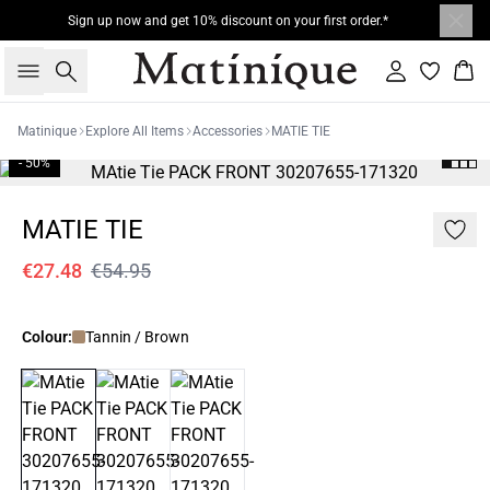
Sign up now and get 10% discount on your first order.*
Search
Sign in
Bas
Matinique
Explore All Items
Accessories
MATIE TIE
- 50%
MATIE TIE
€27.48
€54.95
Colour:
Tannin / Brown