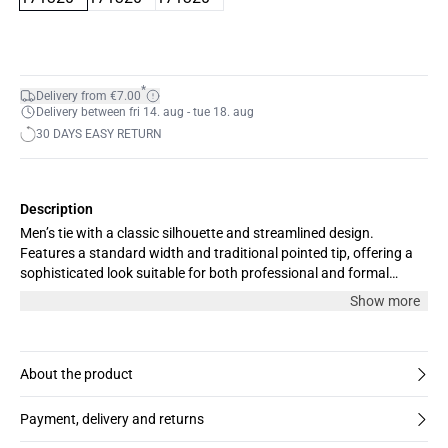
*
Delivery from €7.00
Delivery between fri 14. aug - tue 18. aug
30 DAYS EASY RETURN
Description
Men’s tie with a classic silhouette and streamlined design.
Features a standard width and traditional pointed tip, offering a
sophisticated look suitable for both professional and formal
occasions. Comfortable fit for all-day wear.
Show more
About the product
Payment, delivery and returns