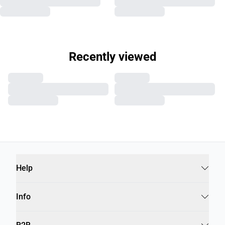
Recently viewed
Help
Info