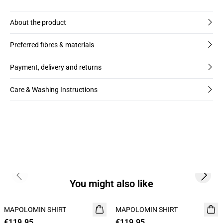
About the product
Preferred fibres & materials
Payment, delivery and returns
Care & Washing Instructions
Previous slide
Next s
You might also like
MAPOLOMIN SHIRT
NEW
MAPOLOMIN SHIRT
NEW
€119.95
€119.95