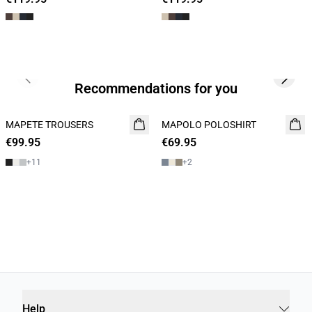
Previous slide
Next s
Recommendations for you
MAPETE TROUSERS
NEW
MAPOLO POLOSHIRT
NEW
€99.95
€69.95
2 FOR 120
+
11
+
2
Help