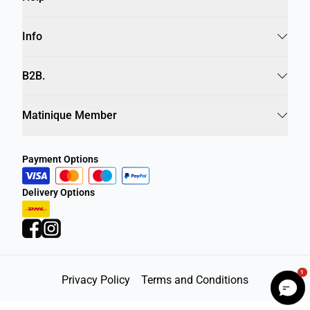
Info
B2B.
Matinique Member
Payment Options
Delivery Options
1
Privacy Policy
Terms and Conditions
©
DK Company Online A/S
2026