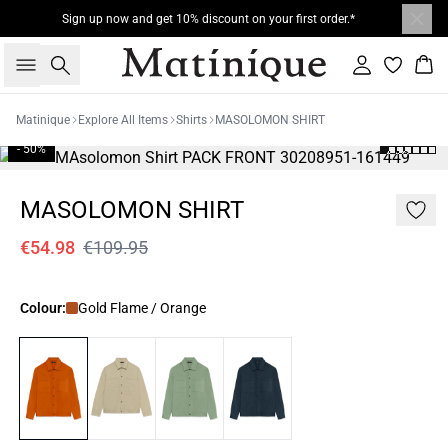
Sign up now and get 10% discount on your first order.*
Search
Sign in
Bas
Matinique
Explore All Items
Shirts
MASOLOMON SHIRT
- 50%
MASOLOMON SHIRT
€54.98
€109.95
Colour:
Gold Flame / Orange