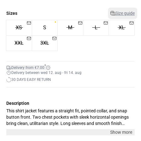
Sizes
Size guide
XS
S
M
L
XL
XXL
3XL
*
Delivery from €7.00
Delivery between wed 12. aug - fri 14. aug
30 DAYS EASY RETURN
Description
This shirt jacket features a straight fit, pointed collar, and snap
button front. Two chest pockets with sleek horizontal openings
bring clean, utilitarian style. Long sleeves and smooth finish
complete the streamlined silhouette.
Show more