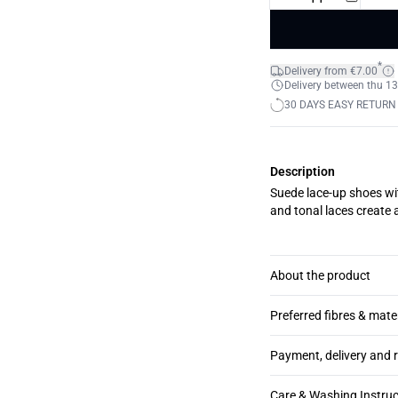
*
Delivery from €7.00
Delivery between thu 13
30 DAYS EASY RETURN
Description
Suede lace-up shoes wi
and tonal laces create 
About the product
Preferred fibres & mate
Payment, delivery and 
Care & Washing Instruc