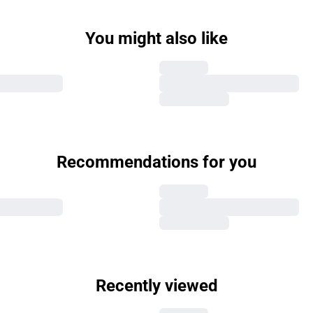
You might also like
Recommendations for you
Recently viewed