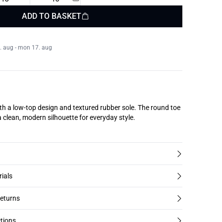
ADD TO BASKET
. aug - mon 17. aug
th a low-top design and textured rubber sole. The round toe
a clean, modern silhouette for everyday style.
rials
returns
tions