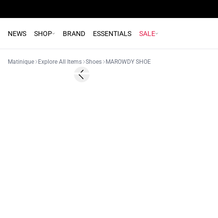
NEWS
SHOP
BRAND
ESSENTIALS
SALE
Matinique
Explore All Items
Shoes
MAROWDY SHOE
- 50%
Previous slide