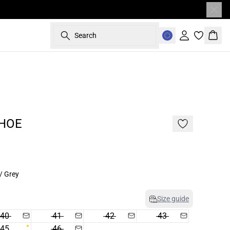
Search
Sign in
Bask
- 50%
187 cm • L
HOE
/ Grey
Size guide
40
41
42
43
45
46