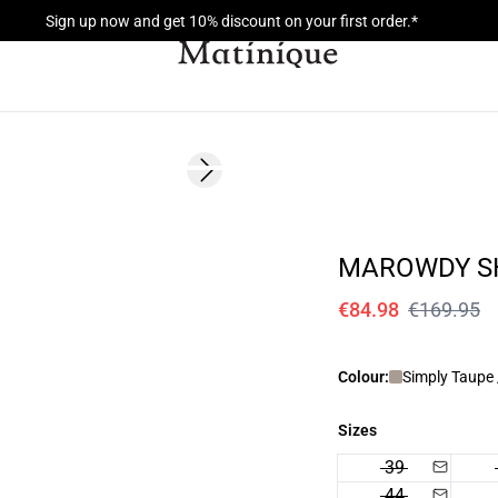
Sign up now and get 10% discount on your first order.*
- 50%
Next slide
MAROWDY S
€84.98
€169.95
Colour:
Simply Taupe 
Sizes
39
44