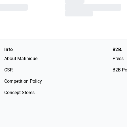
Info
B2B.
About Matinique
Press
CSR
B2B Po
Competition Policy
Concept Stores