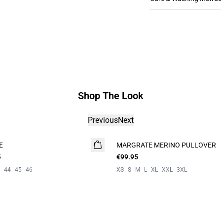
Shop The Look
Previous
Next
E
MARGRATE MERINO PULLOVER
5
€99.95
44
45
46
XS
S
M
L
XL
XXL
3XL