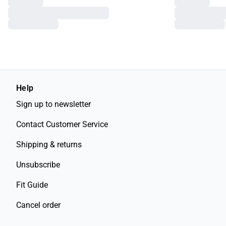
Help
Sign up to newsletter
Contact Customer Service
Shipping & returns
Unsubscribe
Fit Guide
Cancel order