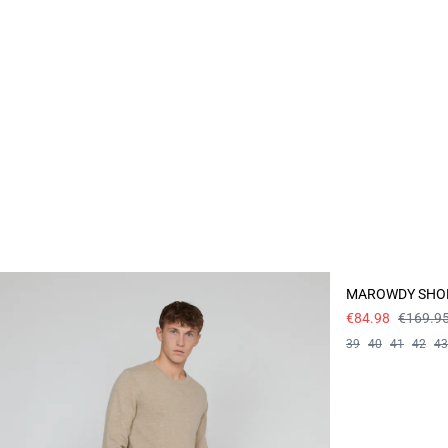
- 50%
MAROWDY SHO
€84.98
€169.9
39
40
41
42
43