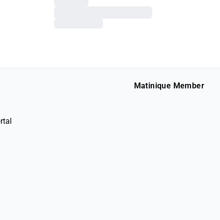
Matinique Member
rtal