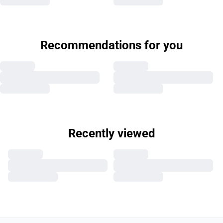
Recommendations for you
Recently viewed