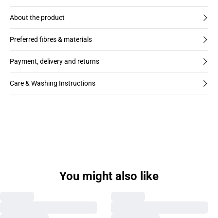
About the product
Preferred fibres & materials
Payment, delivery and returns
Care & Washing Instructions
You might also like