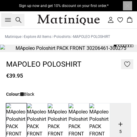
Sign up now and get 10% discount on your first order.*
Search
Sign in
Bas
Matinique
Explore All Items
Poloshirts
MAPOLEO POLOSHIRT
MAPOLEO POLOSHIRT
€39.95
Colour:
Black
5