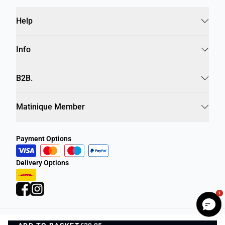
Help
Info
B2B.
Matinique Member
Payment Options
Delivery Options
1