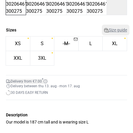
Sizes
Size guide
XS
S
M
L
XL
XXL
3XL
*
Delivery from €7.00
Delivery between thu 13. aug - mon 17. aug
30 DAYS EASY RETURN
Description
Our model is 187 cm tall and is wearing size L