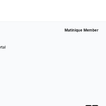
Matinique Member
rtal