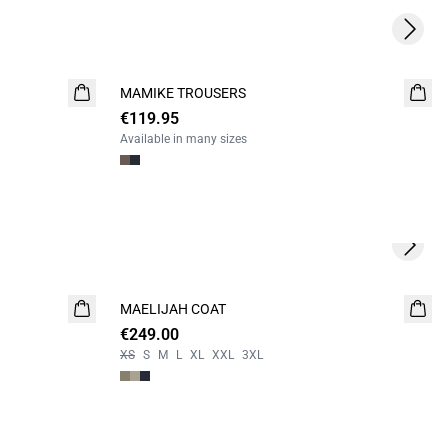
Next s
MAMIKE TROUSERS
NEW
€119.95
Available in many sizes
Next s
MAELIJAH COAT
NEW
€249.00
XS
S
M
L
XL
XXL
3XL