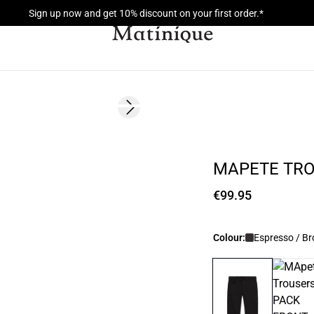
Sign up now and get 10% discount on your first order.*
Next slide
MAPETE TR
€99.95
Colour:
Espresso / B