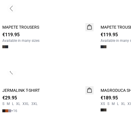
Previous slide
MAPETE TROUSERS
NEW
MAPETE TROUS
NEW
€119.95
€119.95
Available in many sizes
Available in many 
Previous slide
JERMALINK T-SHIRT
NEW
MAGRODUCA SH
NEW
€29.95
2 for 45€
€189.95
S
M
L
XL
XXL
3XL
XS
S
M
L
XL
X
+
16