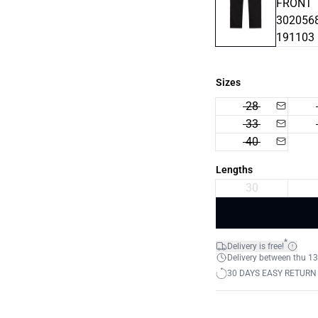
Sizes
28
33
40
Lengths
30
*
Delivery is free!
Delivery between thu 13
30 DAYS EASY RETURN