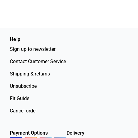
Help
Sign up to newsletter
Contact Customer Service
Shipping & returns
Unsubscribe
Fit Guide
Cancel order
Payment Options
Delivery