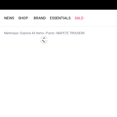
NEWS
SHOP
BRAND
ESSENTIALS
SALE
Matinique
Explore All Items
Pants
MAPETE TROUSERS
Previous slide