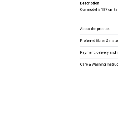
Description
Our model is 187 cm tal
About the product
Preferred fibres & mate
Payment, delivery and 
Care & Washing Instruc