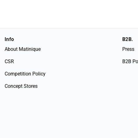
Info
B2B.
About Matinique
Press
CSR
B2B Po
Competition Policy
Concept Stores