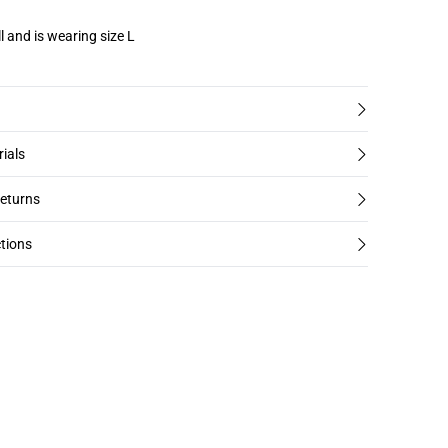
l and is wearing size L
rials
returns
tions