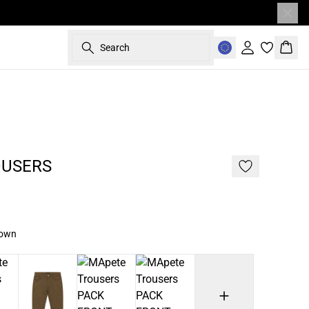
Search
Sign in
Bask
187 cm • L
OUSERS
rown