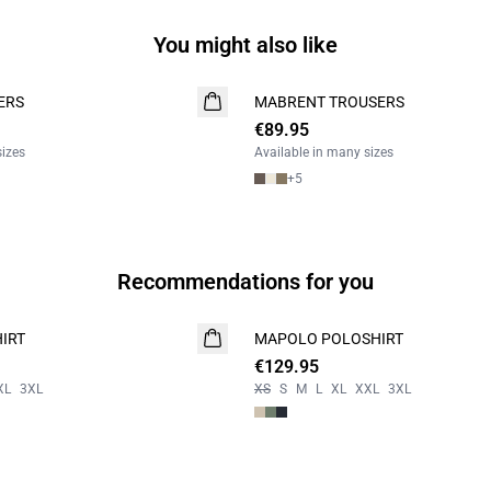
You might also like
ERS
MABRENT TROUSERS
NEW
€89.95
2 FOR 130
sizes
Available in many sizes
+
5
Recommendations for you
IRT
MAPOLO POLOSHIRT
NEW
€129.95
XL
3XL
XS
S
M
L
XL
XXL
3XL