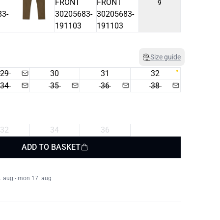
9
Size guide
29
30
31
32
34
35
36
38
32
34
36
ADD TO BASKET
. aug - mon 17. aug