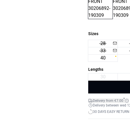
Sizes
28
33
40
Lengths
30
*
Delivery from €7.00
Delivery between wed 12.
30 DAYS EASY RETURN