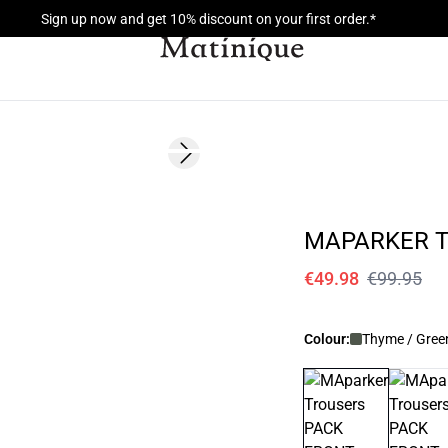
Sign up now and get 10% discount on your first order.*
- 50%
Next slide
MAPARKER 
€49.98
€99.95
Colour:
Thyme / Gree