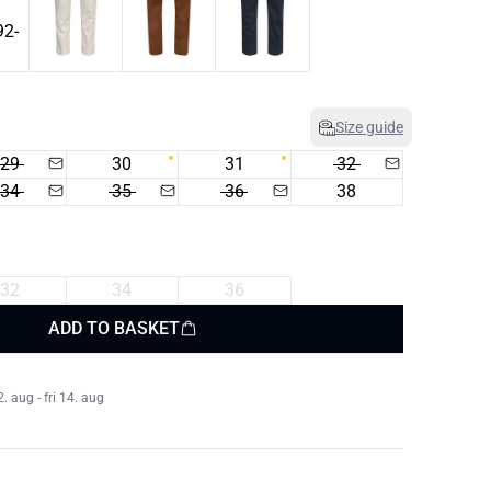
Size guide
29
30
31
32
34
35
36
38
32
34
36
ADD TO BASKET
 aug - fri 14. aug