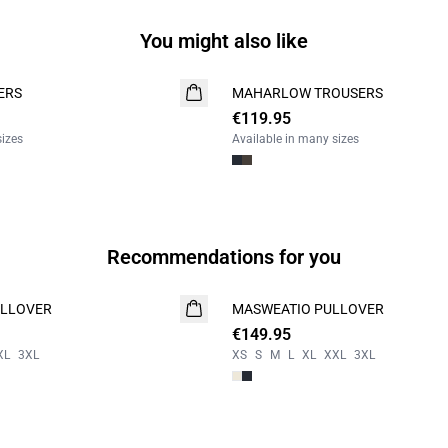
You might also like
ERS
MAHARLOW TROUSERS
NEW
€119.95
sizes
Available in many sizes
Recommendations for you
LLOVER
MASWEATIO PULLOVER
NEW
€149.95
XL
3XL
XS
S
M
L
XL
XXL
3XL