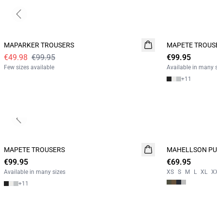
Previous slide
- 50%
MAPARKER TROUSERS
MAPETE TROUS
NEW
€49.98
€99.95
€99.95
Few sizes available
Available in many 
+
11
Previous slide
MAPETE TROUSERS
NEW
MAHELLSON PU
NEW
€99.95
€69.95
2 FOR 120
Available in many sizes
XS
S
M
L
XL
X
+
11