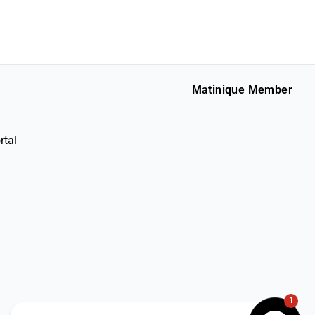
Matinique Member
rtal
1