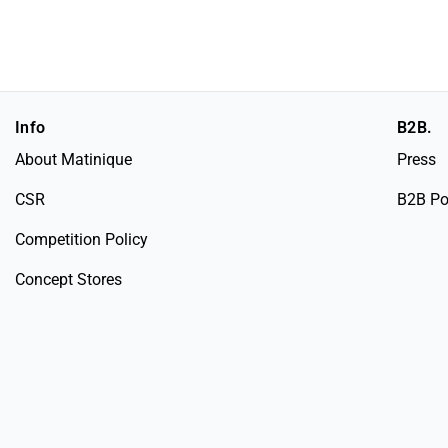
Info
B2B.
About Matinique
Press
CSR
B2B Po
Competition Policy
Concept Stores