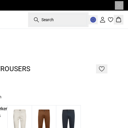
Search
Sign in
Bask
- 50%
TROUSERS
n