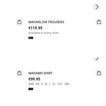
Next s
MAHARLOW TROUSERS
NEW
€119.95
Available in many sizes
Next s
MADAMO SHIRT
NEW
€99.95
XXS
XS
S
M
L
XL
XXL
3XL