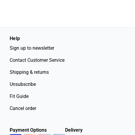
Help
Sign up to newsletter
Contact Customer Service
Shipping & returns
Unsubscribe
Fit Guide
Cancel order
Payment Options
Delivery