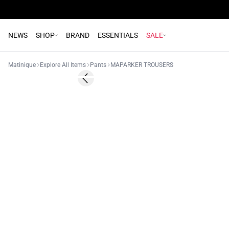
NEWS
SHOP
BRAND
ESSENTIALS
SALE
Matinique
Explore All Items
Pants
MAPARKER TROUSERS
- 50%
Previous slide