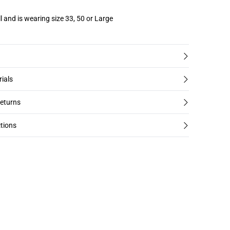
l and is wearing size 33, 50 or Large
rials
returns
tions