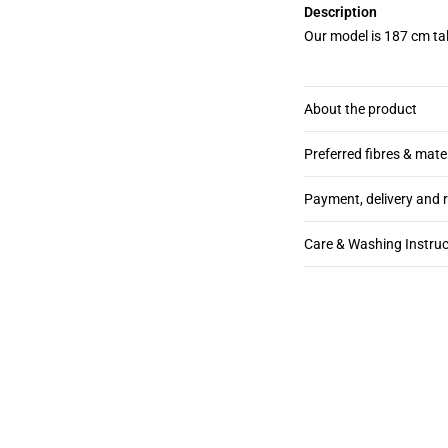
Description
Our model is 187 cm tal
About the product
Preferred fibres & mate
Payment, delivery and 
Care & Washing Instruc