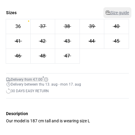
Sizes
Size guide
36
37
38
39
40
41
42
43
44
45
46
48
47
*
Delivery from €7.00
Delivery between thu 13. aug - mon 17. aug
30 DAYS EASY RETURN
Description
Our model is 187 cm tall and is wearing size L