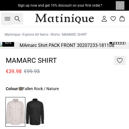
Sign up now and get 10% discount on your first order.*
Search
Sign in
Bas
Matinique
Explore All Items
Shirts
MAMARC SHIRT
60%
MAMARC SHIRT
€39.98
€99.95
Colour:
Fallen Rock / Nature