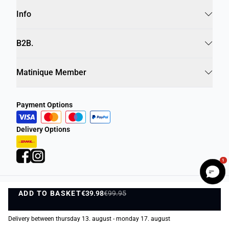
Info
B2B.
Matinique Member
Payment Options
Delivery Options
1
ADD TO BASKET
Privacy Policy
Terms and Conditions
€39.98
€99.95
ADD TO BASKET
©
DK Company Online A/S
2026
Delivery between thursday 13. august - monday 17. august