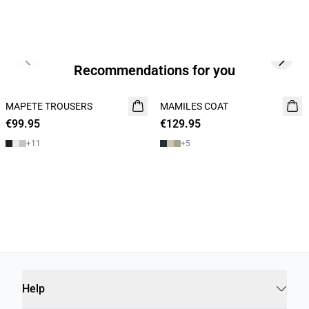
Previous slide
Next s
Recommendations for you
MAPETE TROUSERS
NEW
MAMILES COAT
NEW
€99.95
€129.95
+
11
+
5
Help