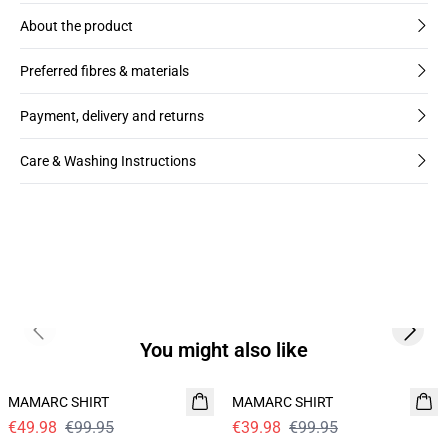
About the product
Preferred fibres & materials
Payment, delivery and returns
Care & Washing Instructions
Previous slide
Next s
You might also like
- 50%
60%
MAMARC SHIRT
MAMARC SHIRT
€49.98
€99.95
€39.98
€99.95