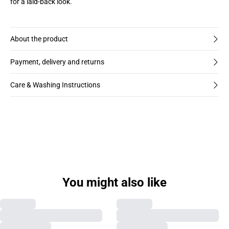
for a laid-back look.
About the product
Payment, delivery and returns
Care & Washing Instructions
You might also like