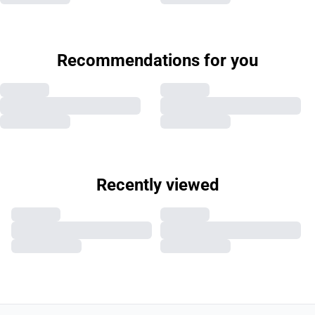
Recommendations for you
Recently viewed