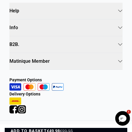
Help
Info
B2B.
Matinique Member
Payment Options
Delivery Options
1
ADD TO BASKET
Privacy Policy
€49.98
€99.95
Terms and Conditions