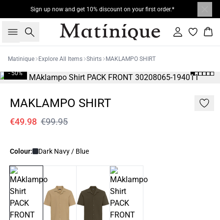
Sign up now and get 10% discount on your first order.*
Search
Sign in
Bas
Matinique
Explore All Items
Shirts
MAKLAMPO SHIRT
- 50%
MAKLAMPO SHIRT
€49.98
€99.95
Colour:
Dark Navy / Blue