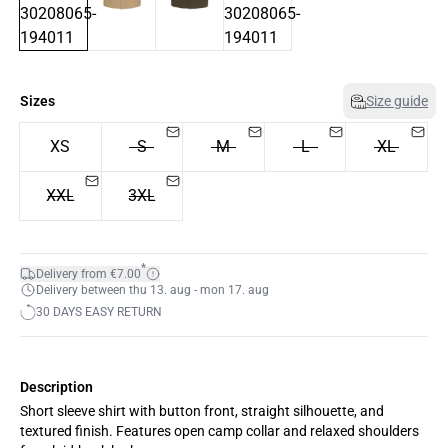
Sizes
Size guide
XS
S
M
L
XL
XXL
3XL
*
Delivery from €7.00
Delivery between thu 13. aug - mon 17. aug
30 DAYS EASY RETURN
Description
Short sleeve shirt with button front, straight silhouette, and
textured finish. Features open camp collar and relaxed shoulders