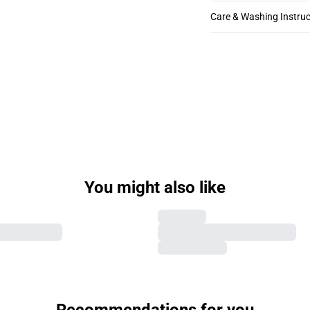
Care & Washing Instruc
You might also like