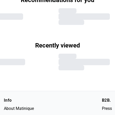
Recommendations for you
Recently viewed
Info
B2B.
About Matinique
Press