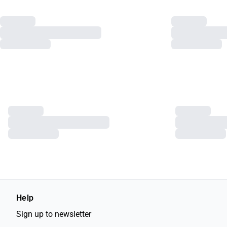
Help
Sign up to newsletter