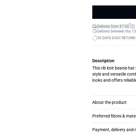
*
Delivery from €7.00
Delivery between thu 13
30 DAYS EASY RETURN
Description
This rib knit beanie hat
style and versatile comf
looks and offers reliab
About the product
Preferred fibres & mate
Payment, delivery and 