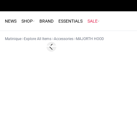
NEWS
SHOP
BRAND
ESSENTIALS
SALE
Matinique
Explore All Items
Accessories
MAJORTH HOOD
Previous slide