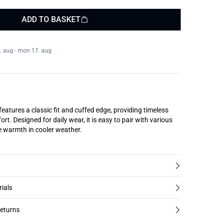
ADD TO BASKET
. aug - mon 17. aug
 features a classic fit and cuffed edge, providing timeless
ort. Designed for daily wear, it is easy to pair with various
le warmth in cooler weather.
rials
returns