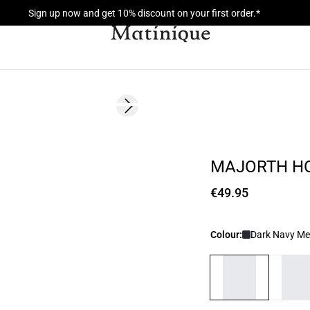
Sign up now and get 10% discount on your first order.*
Next slide
MAJORTH H
€49.95
Colour:
Dark Navy Me