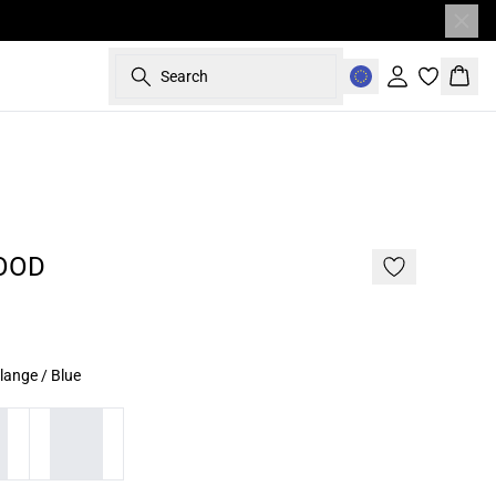
Search
Sign in
Bask
OOD
lange / Blue