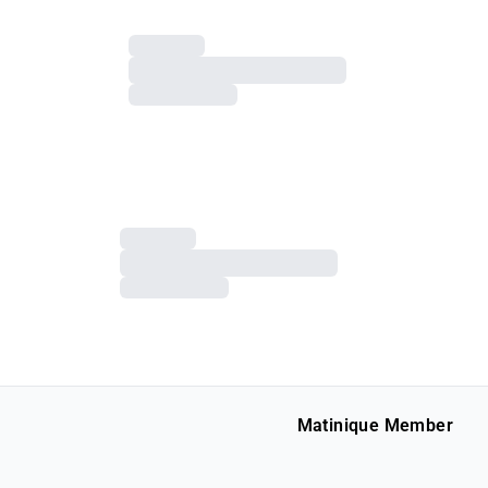
Matinique Member