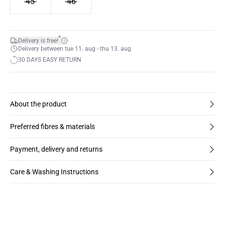
45
46
*
Delivery is free!
Delivery between tue 11. aug - thu 13. aug
30 DAYS EASY RETURN
About the product
Preferred fibres & materials
Payment, delivery and returns
Care & Washing Instructions