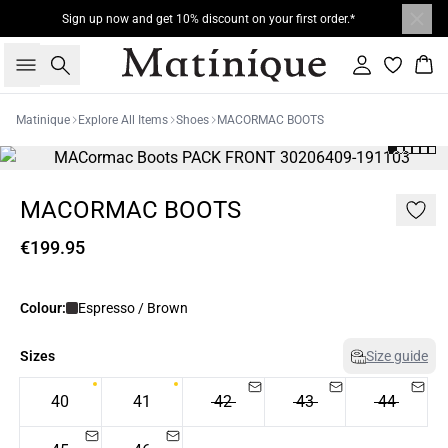
Sign up now and get 10% discount on your first order.*
Search
Sign in
Bas
Matinique
Explore All Items
Shoes
MACORMAC BOOTS
MACORMAC BOOTS
€199.95
Colour:
Espresso / Brown
Sizes
Size guide
40
41
42
43
44