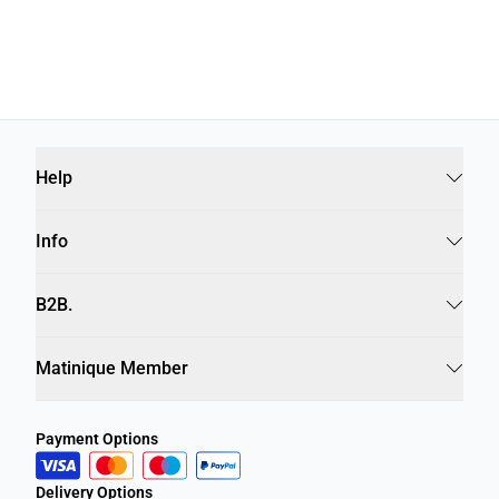
Help
Info
B2B.
Matinique Member
Payment Options
Delivery Options