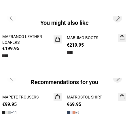
Previous slide
Next s
You might also like
MAFRANCO LEATHER
NEW
MABUMO BOOTS
NEW
LOAFERS
€219.95
€199.95
Previous slide
Next s
Recommendations for you
MAPETE TROUSERS
NEW
MATROSTOL SHIRT
NEW
€99.95
€69.95
2 FOR 120
+
11
+
9