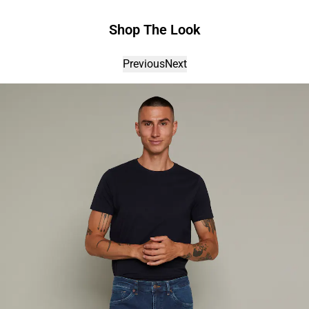
Shop The Look
Previous
Next