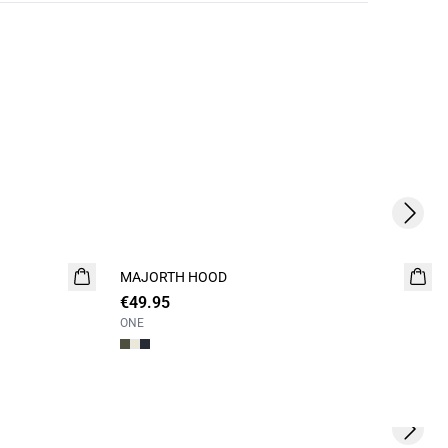
Next s
MAJORTH HOOD
NEW
€49.95
ONE
Next s