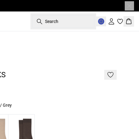
Search
Sign in
Bask
KS
/ Grey