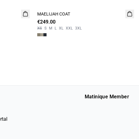
MAELIJAH COAT
NEW
€249.00
XS
S
M
L
XL
XXL
3XL
Matinique Member
rtal