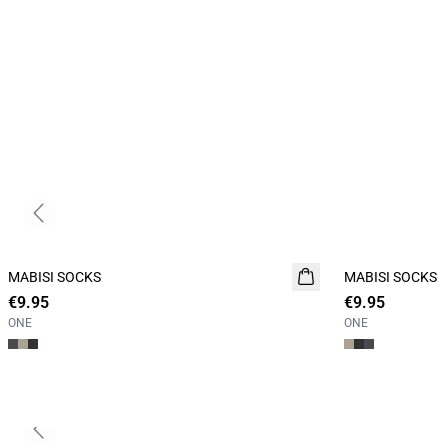
Previous slide
MABISI SOCKS
2 for 15
MABISI SOCKS
2 for 15
€9.95
€9.95
ONE
ONE
Previous slide