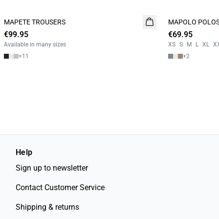
MAPETE TROUSERS
NEW
MAPOLO POLOS
NEW
€99.95
€69.95
2 FOR 120
Available in many sizes
XS
S
M
L
XL
X
+
11
+
2
Help
Sign up to newsletter
Contact Customer Service
Shipping & returns