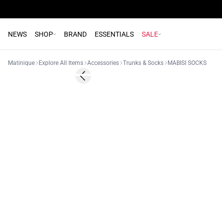
NEWS
SHOP
BRAND
ESSENTIALS
SALE
Matinique
Explore All Items
Accessories
Trunks & Socks
MABISI SOCKS
Previous slide
2 for 15