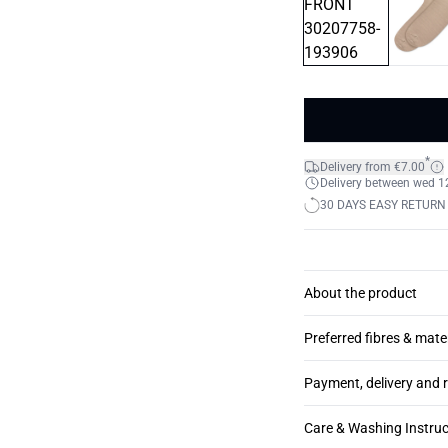
*
Delivery from €7.00
Delivery between wed 12.
30 DAYS EASY RETURN
About the product
Preferred fibres & mate
Payment, delivery and 
Care & Washing Instruc