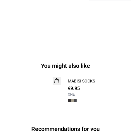
You might also like
MABISI SOCKS
2 for 15
€9.95
ONE
Recommendations for you