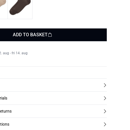
ADD TO BASKET
 aug - fri 14. aug
rials
returns
tions