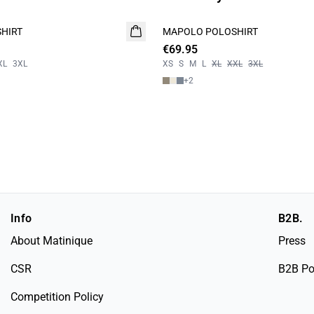
HIRT
MAPOLO POLOSHIRT
NEW
€69.95
2 FOR 120
XL
3XL
XS
S
M
L
XL
XXL
3XL
+
2
Info
B2B.
About Matinique
Press
CSR
B2B Po
Competition Policy