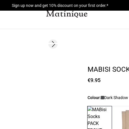
Sign up now and get 10% discount on your first order.*
Next slide
2 for 15
MABISI SOC
€9.95
Colour:
Dark Shadow 