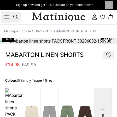
Sign up now and get 10% discount on your first order.*
Search
Sign in
Bas
Matinique
Explore All Items
Shorts
MABARTON LINEN SHORTS
- 50%
MABARTON LINEN SHORTS
€24.98
€49.95
Colour:
Simply Taupe / Grey
8