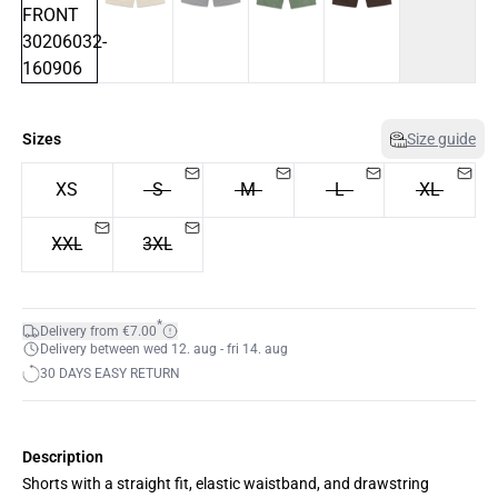
Sizes
Size guide
XS
S
M
L
XL
XXL
3XL
*
Delivery from €7.00
Delivery between wed 12. aug - fri 14. aug
30 DAYS EASY RETURN
Description
Shorts with a straight fit, elastic waistband, and drawstring