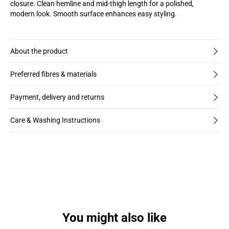
closure. Clean hemline and mid-thigh length for a polished,
modern look. Smooth surface enhances easy styling.
About the product
Preferred fibres & materials
Payment, delivery and returns
Care & Washing Instructions
You might also like