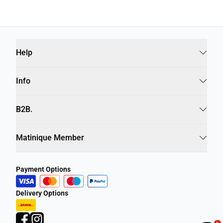
Help
Info
B2B.
Matinique Member
Payment Options
Delivery Options
1