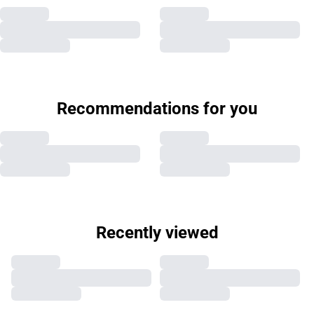
Recommendations for you
Recently viewed