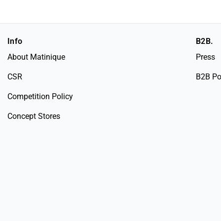
Info
B2B.
About Matinique
Press
CSR
B2B Po
Competition Policy
Concept Stores