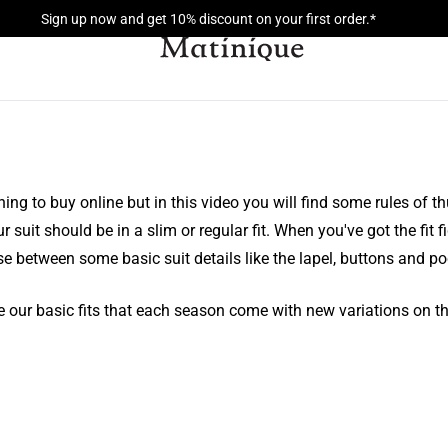
Sign up now and get 10% discount on your first order.*
thing to buy online but in this video you will find some rules of t
suit should be in a slim or regular fit. When you've got the fit fi
e between some basic suit details like the lapel, buttons and po
 our basic fits that each season come with new variations on th