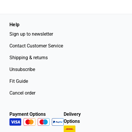
Help
Sign up to newsletter
Contact Customer Service
Shipping & returns
Unsubscribe
Fit Guide
Cancel order
Payment Options
Delivery
Options