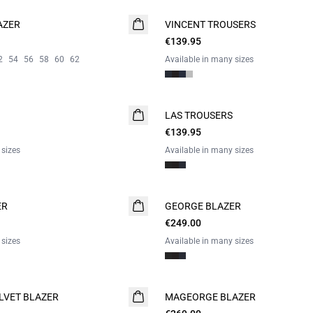
AZER
VINCENT TROUSERS
€139.95
2
54
56
58
60
62
Available in many sizes
LAS TROUSERS
€139.95
 sizes
Available in many sizes
ER
GEORGE BLAZER
€249.00
 sizes
Available in many sizes
LVET BLAZER
MAGEORGE BLAZER
WASHABLE