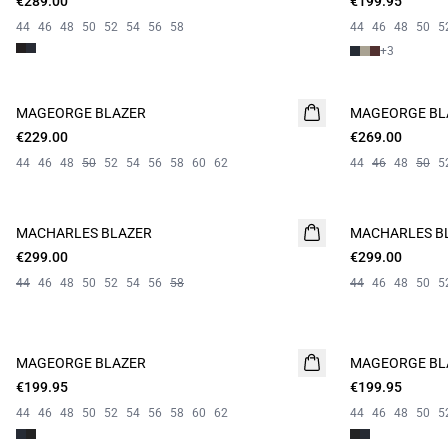
€289.00
€199.95
44
46
48
50
52
54
56
58
44
46
48
50
5
+
3
MAGEORGE BLAZER
MAGEORGE BL
€229.00
€269.00
44
46
48
50
52
54
56
58
60
62
44
46
48
50
5
MACHARLES BLAZER
NEW
MACHARLES B
NEW
€299.00
€299.00
44
46
48
50
52
54
56
58
44
46
48
50
5
MAGEORGE BLAZER
MAGEORGE BL
€199.95
€199.95
44
46
48
50
52
54
56
58
60
62
44
46
48
50
5