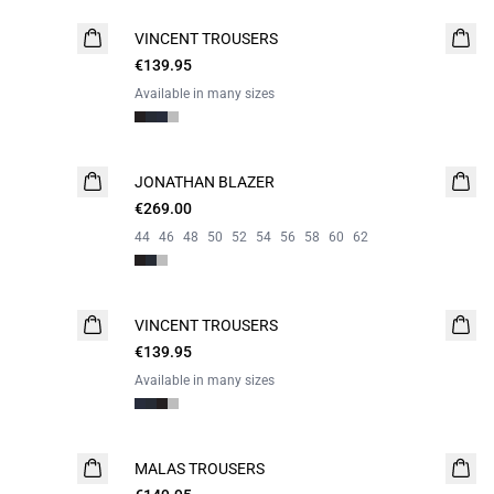
VINCENT TROUSERS
€139.95
Available in many sizes
JONATHAN BLAZER
€269.00
44
46
48
50
52
54
56
58
60
62
VINCENT TROUSERS
€139.95
Available in many sizes
MALAS TROUSERS
WASHABLE