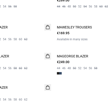
€269.00
2
54
56
58
44
46
48
50
52
54
56
58
60
62
AZER
MAWESLEY TROUSERS
NEW
€169.95
2
54
56
58
60
62
Available in many sizes
LAZER
MAGEORGE BLAZER
€249.00
2
54
56
58
60
62
44
46
48
50
52
54
56
58
AZER
2
54
56
58
60
62