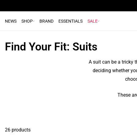
NEWS
SHOP
BRAND
ESSENTIALS
SALE
Find Your Fit: Suits
A suit can be a tricky 
deciding whether your 
choos
These are
26 products