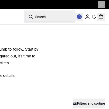
Search
Sign in
Bask
humb to follow. Start by
gured out, it's time to
ckets.
e details.
Filters and sorting