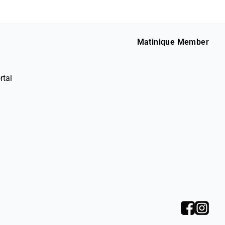
Matinique Member
rtal