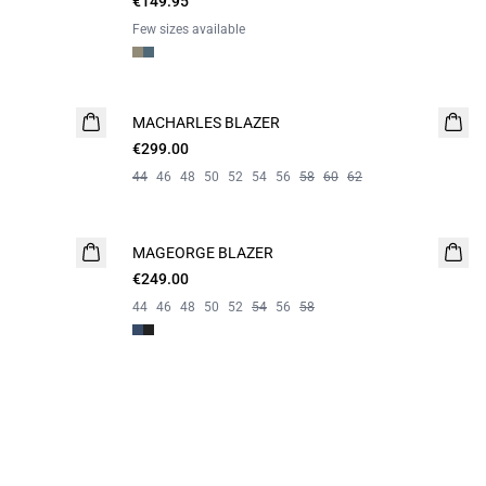
€149.95
Few sizes available
MACHARLES BLAZER
NEW
€299.00
44
46
48
50
52
54
56
58
60
62
MAGEORGE BLAZER
€249.00
44
46
48
50
52
54
56
58