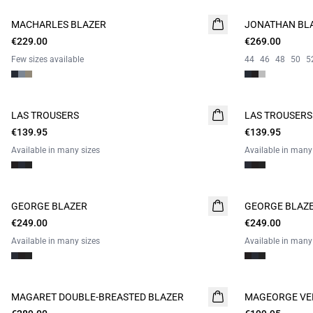
MACHARLES BLAZER
NEW
JONATHAN BL
€229.00
CAMPAIGN SUIT
€269.00
Few sizes available
44
46
48
50
5
LAS TROUSERS
LAS TROUSERS
€139.95
€139.95
Available in many sizes
Available in many
GEORGE BLAZER
GEORGE BLAZ
€249.00
€249.00
Available in many sizes
Available in many
MAGARET DOUBLE-BREASTED BLAZER
MAGEORGE VE