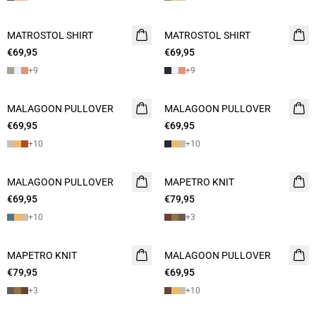
MATROSTOL SHIRT
2 FOR 120
MATROSTOL SHIRT
2 FOR 120
€69,95
€69,95
+
9
+
9
MALAGOON PULLOVER
2 FOR 120
MALAGOON PULLOVER
2 FOR 120
€69,95
€69,95
+
10
+
10
MALAGOON PULLOVER
2 FOR 120
MAPETRO KNIT
2 FOR 120
€69,95
€79,95
+
10
+
3
MAPETRO KNIT
2 FOR 120
MALAGOON PULLOVER
2 FOR 120
€79,95
€69,95
+
3
+
10