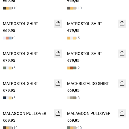
€69,95
2 FOR 120
€69,95
2 FOR 120
+
10
+
10
MATROSTOL SHIRT
2 FOR 120
MATROSTOL SHIRT
NEW
€69,95
€79,95
2 FOR 120
+
9
+
5
MATROSTOL SHIRT
NEW
MATROSTOL SHIRT
NEW
€79,95
2 FOR 120
€79,95
2 FOR 120
+
5
+
2
MATROSTOL SHIRT
NEW
MACHRISTALDO SHIRT
NEW
€79,95
2 FOR 120
€69,95
2 FOR 120
+
5
+
3
MALAGOON PULLOVER
NEW
MALAGOON PULLOVER
NEW
€69,95
2 FOR 120
€69,95
2 FOR 120
+
10
+
10