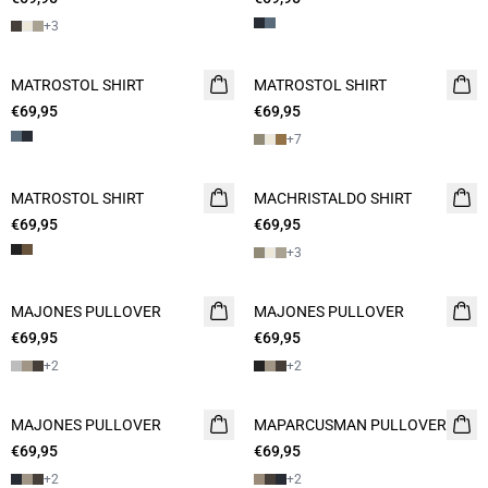
+
3
MATROSTOL SHIRT
NEW
MATROSTOL SHIRT
NEW
€69,95
2 FOR 120
€69,95
2 FOR 120
+
7
MATROSTOL SHIRT
NEW
MACHRISTALDO SHIRT
NEW
€69,95
2 FOR 120
€69,95
2 FOR 120
+
3
MAJONES PULLOVER
2 FOR 120
MAJONES PULLOVER
2 FOR 120
€69,95
€69,95
+
2
+
2
MAJONES PULLOVER
2 FOR 120
MAPARCUSMAN PULLOVER
2 FOR 120
€69,95
€69,95
+
2
+
2