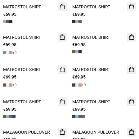
MATROSTOL SHIRT
NEW
MATROSTOL SHIRT
NEW
€69,95
2 FOR 120
€69,95
2 FOR 120
MATROSTOL SHIRT
NEW
MATROSTOL SHIRT
NEW
€69,95
2 FOR 120
€69,95
2 FOR 120
+
9
MATROSTOL SHIRT
NEW
MATROSTOL SHIRT
NEW
€69,95
2 FOR 120
€69,95
2 FOR 120
+
9
+
9
MATROSTOL SHIRT
NEW
MATROSTOL SHIRT
NEW
€69,95
2 FOR 120
€69,95
2 FOR 120
MALAGOON PULLOVER
NEW
MALAGOON PULLOVER
NEW