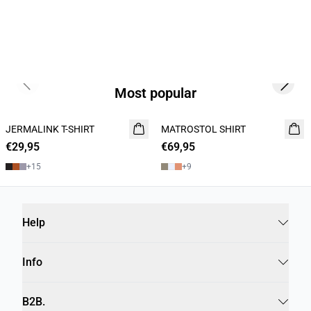
Previous slide
Next s
Most popular
JERMALINK T-SHIRT
NEW
MATROSTOL SHIRT
NEW
€29,95
2 for 45€
€69,95
2 FOR 120
+
15
+
9
Help
Info
B2B.