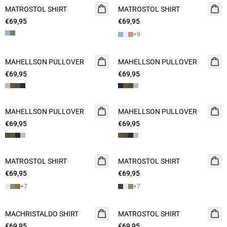
MATROSTOL SHIRT
2 FOR 120
MATROSTOL SHIRT
2 FOR 120
€69,95
€69,95
+
9
MAHELLSON PULLOVER
NEW
MAHELLSON PULLOVER
NEW
€69,95
2 FOR 120
€69,95
2 FOR 120
MAHELLSON PULLOVER
NEW
MAHELLSON PULLOVER
NEW
€69,95
2 FOR 120
€69,95
2 FOR 120
MATROSTOL SHIRT
NEW
MATROSTOL SHIRT
NEW
€69,95
2 FOR 120
€69,95
2 FOR 120
+
7
+
7
MACHRISTALDO SHIRT
NEW
MATROSTOL SHIRT
NEW
€69,95
2 FOR 120
€69,95
2 FOR 120