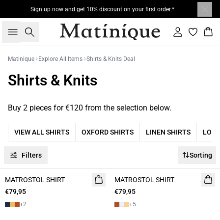
Sign up now and get 10% discount on your first order.*
Search
Sign in
Bas
Matinique
Explore All Items
Shirts & Knits Deal
Shirts & Knits
Buy 2 pieces for €120 from the selection below.
VIEW ALL SHIRTS
OXFORD SHIRTS
LINEN SHIRTS
LONG
Filters
Sorting
MATROSTOL SHIRT
NEW
MATROSTOL SHIRT
NEW
€79,95
2 FOR 120
€79,95
2 FOR 120
+
2
+
5