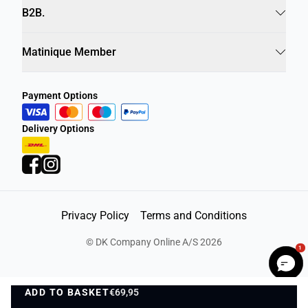
Info
B2B.
Matinique Member
Payment Options
Delivery Options
1
Privacy Policy
Terms and Conditions
©
DK Company Online A/S
2026
ADD TO BASKET
€69,95
ADD TO BASKET