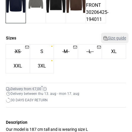
Sizes
Size guide
XS
S
M
L
XL
XXL
3XL
*
Delivery from €7,00
Delivery between thu 13. aug - mon 17. aug
30 DAYS EASY RETURN
Description
Our model is 187 cm tall and is wearing size L