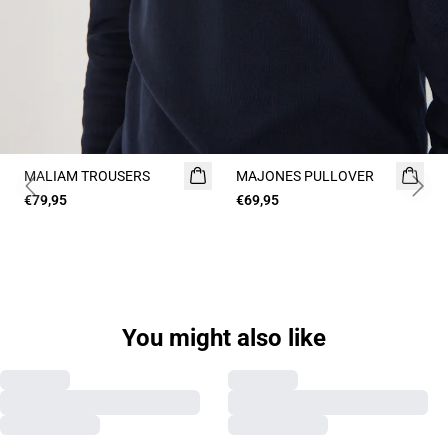
MALIAM TROUSERS
MAJONES PULLOVER
2 FOR 120
Previous slide
Next 
€79,95
€69,95
You might also like
Previous slide
Next s
MAPOLO PULLOVER
MAHELLSON PULLOVER
€99,95
€69,95