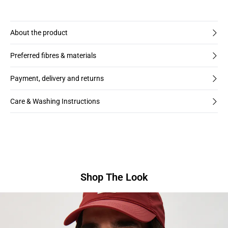
About the product
Preferred fibres & materials
Payment, delivery and returns
Care & Washing Instructions
Shop The Look