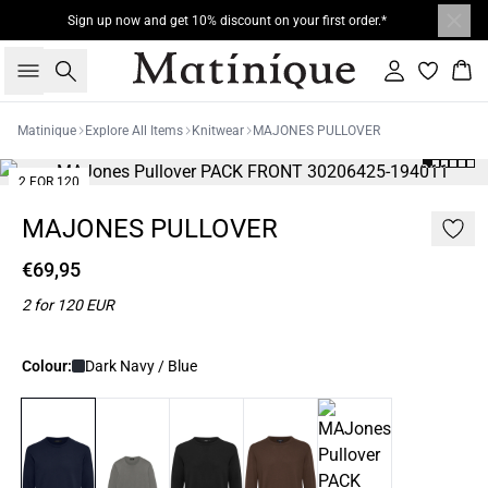
Sign up now and get 10% discount on your first order.*
Search
Sign in
Bas
Matinique
Explore All Items
Knitwear
MAJONES PULLOVER
2 FOR 120
MAJONES PULLOVER
€69,95
2 for 120 EUR
Colour:
Dark Navy / Blue