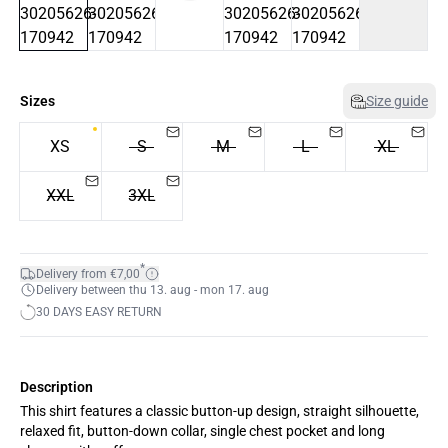
Sizes
Size guide
XS
S
M
L
XL
XXL
3XL
*
Delivery from €7,00
Delivery between thu 13. aug - mon 17. aug
30 DAYS EASY RETURN
Description
This shirt features a classic button-up design, straight silhouette,
relaxed fit, button-down collar, single chest pocket and long