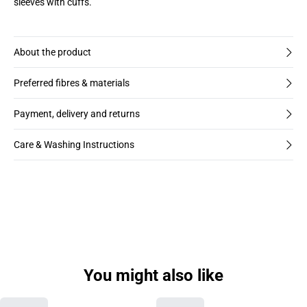
sleeves with cuffs.
About the product
Preferred fibres & materials
Payment, delivery and returns
Care & Washing Instructions
You might also like