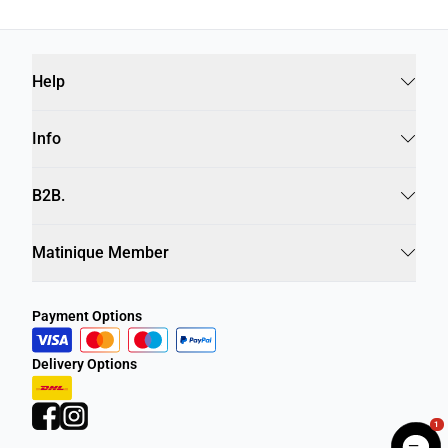
Help
Info
B2B.
Matinique Member
Payment Options
Delivery Options
1