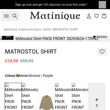
Sign up now and get 10% discount on your first order.*
Search
Sign in
Bas
Matinique
Explore All Items
Shirts
MATROSTOL SHIRT
- 50%
MATROSTOL SHIRT
€34,98
€69,95
Colour:
Medal Bronze / Purple
5