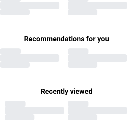
Recommendations for you
Recently viewed