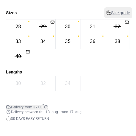
Sizes
Size guide
28
29
30
31
32
33
34
35
36
38
40
Lengths
30
32
34
*
Delivery from €7,00
Delivery between thu 13. aug - mon 17. aug
30 DAYS EASY RETURN