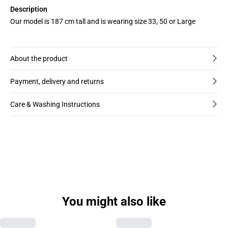
Description
Our model is 187 cm tall and is wearing size 33, 50 or Large
About the product
Payment, delivery and returns
Care & Washing Instructions
You might also like