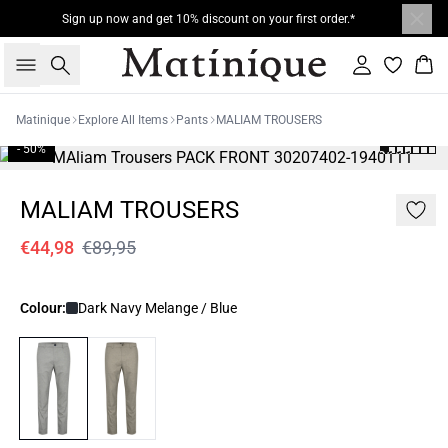
Sign up now and get 10% discount on your first order.*
Search
Sign in
Bas
Matinique
Explore All Items
Pants
MALIAM TROUSERS
- 50%
MALIAM TROUSERS
€44,98
€89,95
Colour:
Dark Navy Melange / Blue