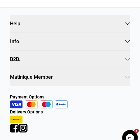
Help
Info
B2B.
Matinique Member
Payment Options
Delivery Options
1