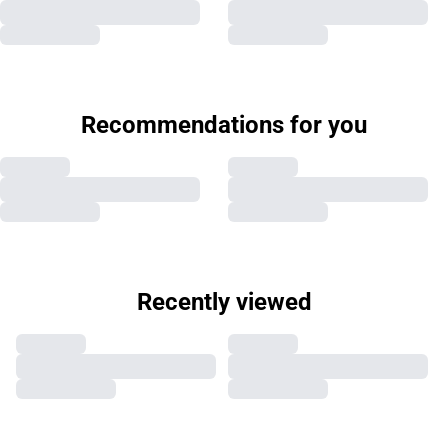
Recommendations for you
Recently viewed