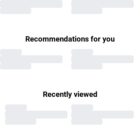
Recommendations for you
Recently viewed