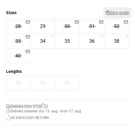
Sizes
Size guide
28
29
30
31
32
33
34
35
36
38
40
Lengths
30
32
34
*
Delivery from €7,00
Delivery between thu 13. aug - mon 17. aug
30 DAYS EASY RETURN