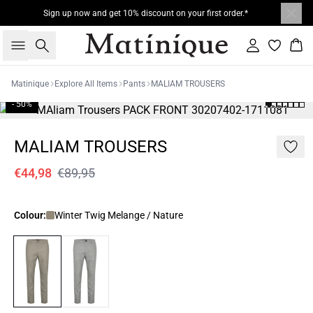
Sign up now and get 10% discount on your first order.*
Search
Sign in
Bas
Matinique
Explore All Items
Pants
MALIAM TROUSERS
- 50%
MALIAM TROUSERS
€44,98
€89,95
Colour:
Winter Twig Melange / Nature