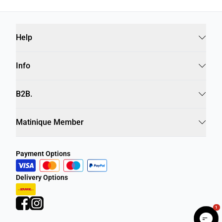
Help
Info
B2B.
Matinique Member
Payment Options
Delivery Options
1