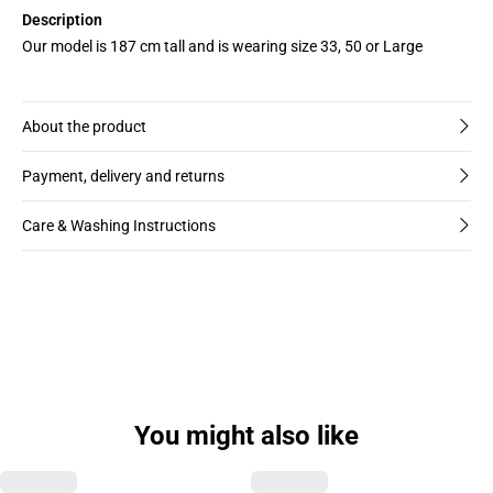
Description
Our model is 187 cm tall and is wearing size 33, 50 or Large
About the product
Payment, delivery and returns
Care & Washing Instructions
You might also like