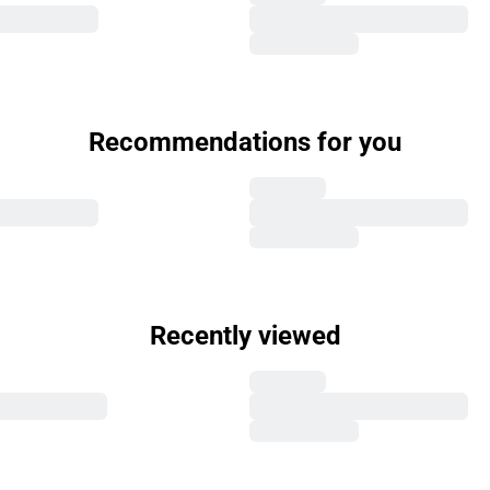
Recommendations for you
Recently viewed