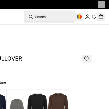
Search
Sign in
Bask
- 50%
187 cm • L
ULLOVER
ture