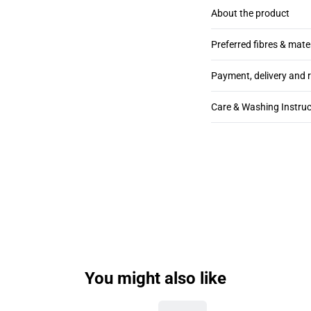
About the product
Preferred fibres & mate
Payment, delivery and 
Care & Washing Instruc
You might also like