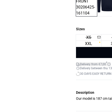
Sizes
XS
XXL
*
Delivery from €7,00
Delivery between thu 13
30 DAYS EASY RETURN
Description
Our model is 187 cm tal