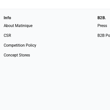
Info
B2B.
About Matinique
Press
CSR
B2B Po
Competition Policy
Concept Stores