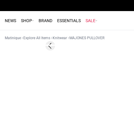
NEWS
SHOP
BRAND
ESSENTIALS
SALE
Matinique
Explore All Items
Knitwear
MAJONES PULLOVER
- 50%
Previous slide