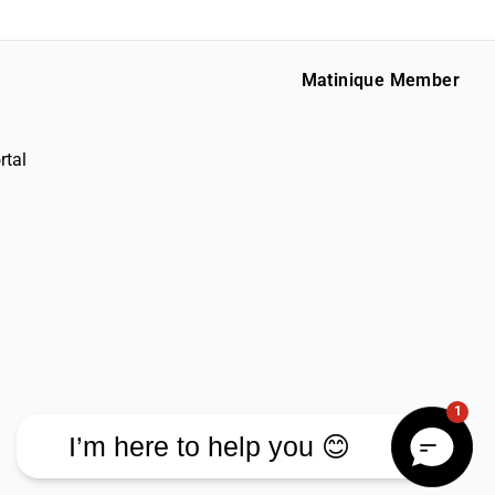
Matinique Member
rtal
1
I’m here to help you 😊