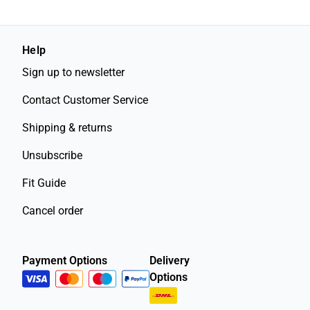
Help
Sign up to newsletter
Contact Customer Service
Shipping & returns
Unsubscribe
Fit Guide
Cancel order
Payment Options
Delivery
Options