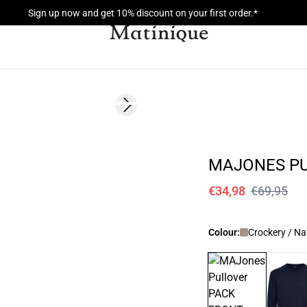
Sign up now and get 10% discount on your first order.*
- 50%
Next slide
MAJONES P
€34,98
€69,95
Colour:
Crockery / Na