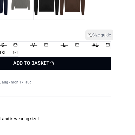
Size guide
S
M
L
XL
3XL
ADD TO BASKET
. aug - mon 17. aug
l and is wearing size L