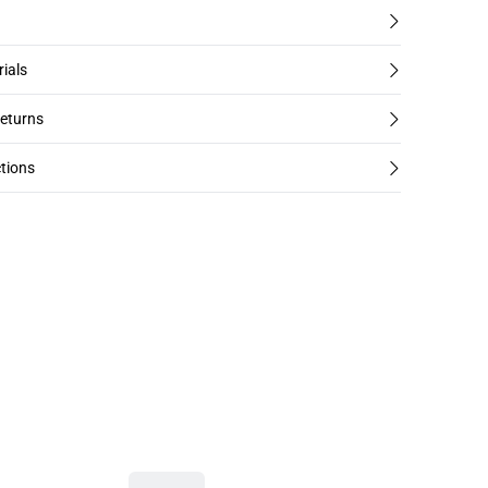
rials
returns
tions