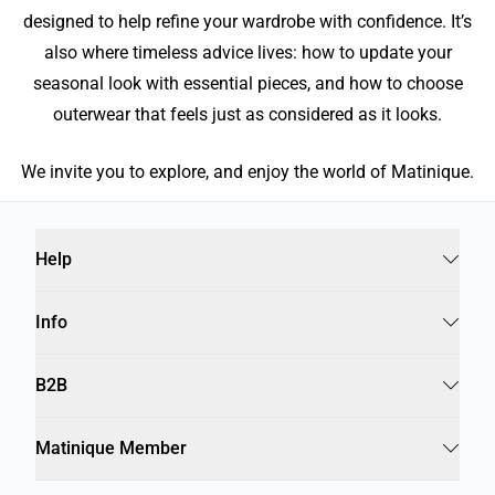
designed to help refine your wardrobe with confidence. It’s
also where timeless advice lives: how to update your
seasonal look with essential pieces, and how to choose
outerwear that feels just as considered as it looks.
We invite you to explore, and enjoy the world of Matinique.
Help
Info
B2B
Matinique Member