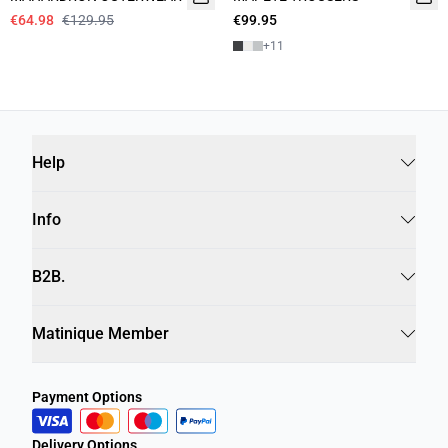
€64.98
€129.95
€99.95
+
11
Help
Info
B2B.
Matinique Member
Payment Options
Delivery Options