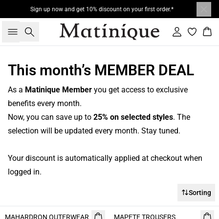
Sign up now and get 10% discount on your first order.*
Search
Sign in
Bas
This month’s MEMBER DEAL
As a
Matinique Member
you get access to exclusive
benefits every month.
Now, you can save up to
25% on selected styles
. The
selection will be updated every month. Stay tuned.
Your discount is automatically applied at checkout when
logged in.
Sorting
- 50%
MAHARDRON OUTERWEAR
MAPETE TROUSERS