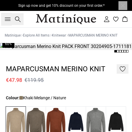
Sign up now and get 10% discount on your first order.*
Search
Sign in
Bas
Matinique
Explore All Items
Knitwear
MAPARCUSMAN MERINO KNIT
60%
MAPARCUSMAN MERINO KNIT
€47.98
€119.95
Colour:
Khaki Melange / Nature