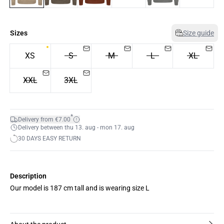
Sizes
Size guide
XS
S
M
L
XL
XXL
3XL
*
Delivery from €7.00
Delivery between thu 13. aug - mon 17. aug
30 DAYS EASY RETURN
Description
Our model is 187 cm tall and is wearing size L