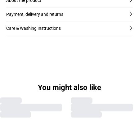
About the product
Payment, delivery and returns
Care & Washing Instructions
You might also like