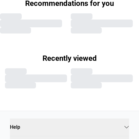
Recommendations for you
Recently viewed
Help