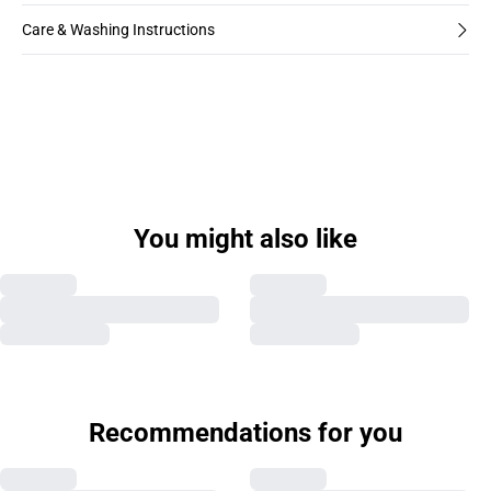
Care & Washing Instructions
You might also like
Recommendations for you