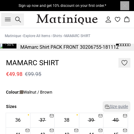
Sign up now and get 10% discount on your first order.*
Search
Sign in
Bas
Matinique
Explore All Items
Shirts
MAMARC SHIRT
- 50%
MAMARC SHIRT
€49.98
€99.95
Colour:
Walnut / Brown
Sizes
Size guide
36
37
38
39
40