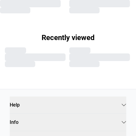
Recently viewed
Help
Info