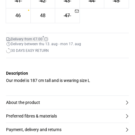
41
42
43
44
45
46
48
47
*
Delivery from €7.00
Delivery between thu 13. aug - mon 17. aug
30 DAYS EASY RETURN
Description
Our model is 187 cm tall and is wearing size L
About the product
Preferred fibres & materials
Payment, delivery and returns