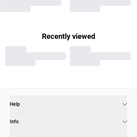
Recently viewed
Help
Info