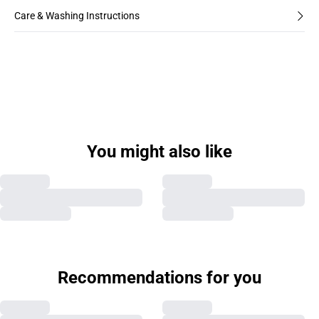
Care & Washing Instructions
You might also like
Recommendations for you