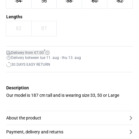
54
56
58
60
62
Lengths
82
87
*
Delivery from €7.00
Delivery between tue 11. aug - thu 13. aug
30 DAYS EASY RETURN
Description
Our model is 187 cm tall and is wearing size 33, 50 or Large
About the product
Payment, delivery and returns