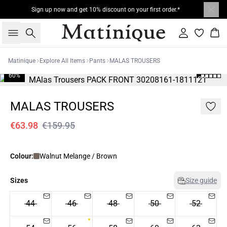
Sign up now and get 10% discount on your first order.*
Search
Sign in
Bas
Matinique
Explore All Items
Pants
MALAS TROUSERS
60%
MALAS TROUSERS
€63.98
€159.95
Colour:
Walnut Melange / Brown
Sizes
Size guide
44
46
48
50
52