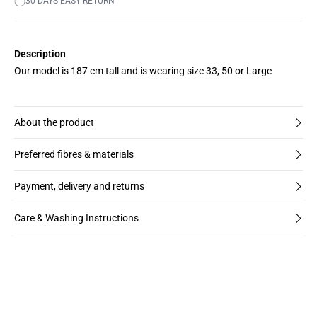
30 DAYS EASY RETURN
Description
Our model is 187 cm tall and is wearing size 33, 50 or Large
About the product
Preferred fibres & materials
Payment, delivery and returns
Care & Washing Instructions