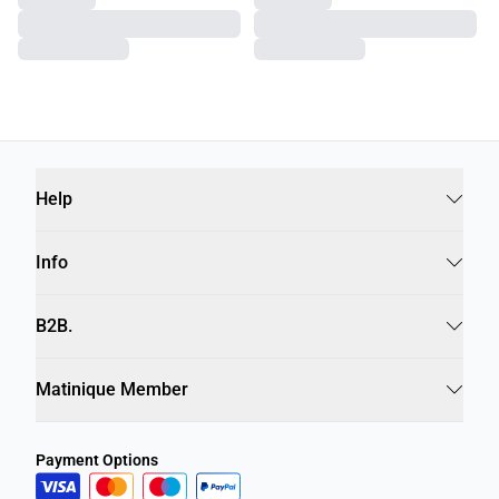
Help
Info
B2B.
Matinique Member
Payment Options