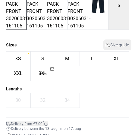
5
Sizes
Size guide
XS
S
M
L
XL
XXL
3XL
Lengths
30
32
34
*
Delivery from €7.00
Delivery between thu 13. aug - mon 17. aug