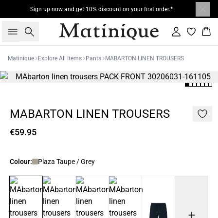
Sign up now and get 10% discount on your first order.*
Search
Sign in
Bas
Matinique
Explore All Items
Pants
MABARTON LINEN TROUSERS
MABARTON LINEN TROUSERS
€59.95
Colour:
Plaza Taupe / Grey