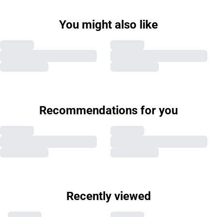
You might also like
Recommendations for you
Recently viewed