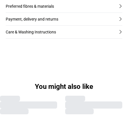
Preferred fibres & materials
Payment, delivery and returns
Care & Washing Instructions
You might also like