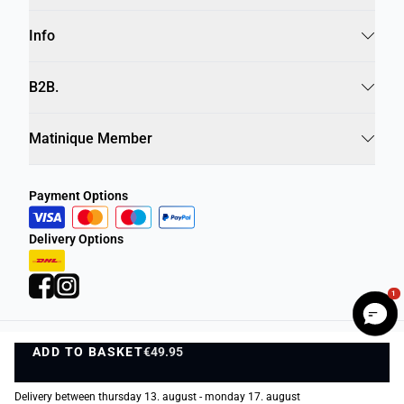
Info
B2B.
Matinique Member
Payment Options
Delivery Options
1
ADD TO BASKET
Privacy Policy
Terms and Conditions
€49.95
ADD TO BASKET
©
DK Company Online A/S
2026
Delivery between thursday 13. august - monday 17. august