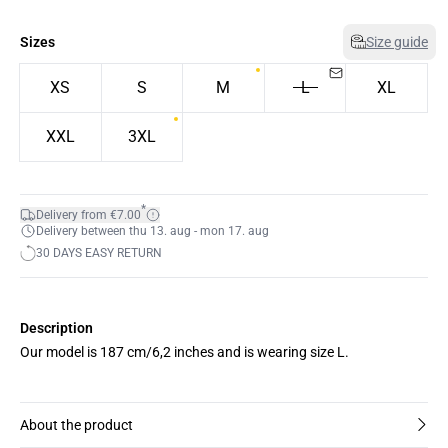
Sizes
Size guide
XS
S
M
L
XL
XXL
3XL
*
Delivery from €7.00
Delivery between thu 13. aug - mon 17. aug
30 DAYS EASY RETURN
Description
Our model is 187 cm/6,2 inches and is wearing size L.
About the product