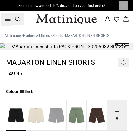
Sign up now and get 10% discount on your first order.*
Search
Sign in
Bas
Matinique
Explore All Items
Shorts
MABARTON LINEN SHORTS
MABARTON LINEN SHORTS
€49.95
Colour:
Black
8