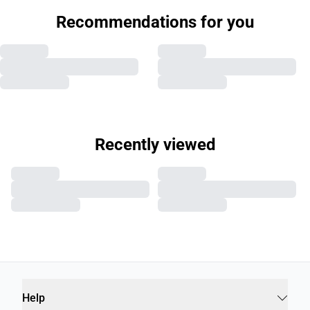
Recommendations for you
Recently viewed
Help