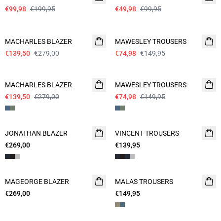
€99,98
€199,95
€49,98
€99,95
- 50%
- 50%
MACHARLES BLAZER
MAWESLEY TROUSERS
€139,50
€279,00
€74,98
€149,95
- 50%
- 50%
MACHARLES BLAZER
MAWESLEY TROUSERS
€139,50
€279,00
€74,98
€149,95
JONATHAN BLAZER
VINCENT TROUSERS
€269,00
€139,95
MAGEORGE BLAZER
WASHABLE
MALAS TROUSERS
WASHABLE
€269,00
€149,95