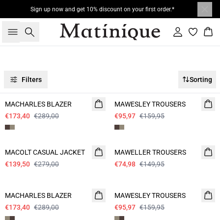
Sign up now and get 10% discount on your first order.*
Search
Sign in
Bas
Filters
Sorting
- 40%
- 40%
MACHARLES BLAZER
MAWESLEY TROUSERS
€173,40
€289,00
€95,97
€159,95
- 50%
- 50%
MACOLT CASUAL JACKET
MAWELLER TROUSERS
€139,50
€279,00
€74,98
€149,95
- 40%
- 40%
MACHARLES BLAZER
MAWESLEY TROUSERS
€173,40
€289,00
€95,97
€159,95