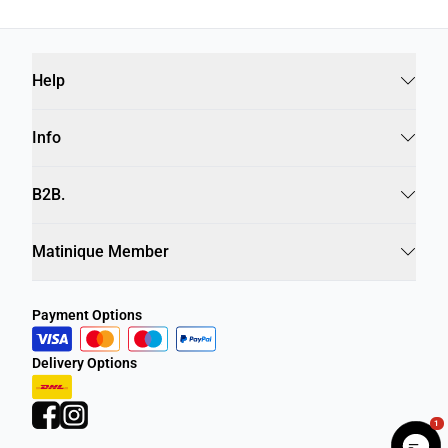
Help
Info
B2B.
Matinique Member
Payment Options
Delivery Options
1