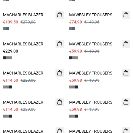
- 50%
- 50%
MACHARLES BLAZER
MAWESLEY TROUSERS
€139,50
€279,00
€74,98
€149,95
- 50%
MACHARLES BLAZER
NEW
MAWESLEY TROUSERS
€229,00
€59,98
€119,95
- 50%
- 50%
MACHARLES BLAZER
MAWESLEY TROUSERS
€114,50
€229,00
€59,98
€119,95
- 50%
- 50%
MACHARLES BLAZER
MAWESLEY TROUSERS
€114,50
€229,00
€59,98
€119,95
- 50%
- 50%
MACHARLES BLAZER
MAWESLEY TROUSERS