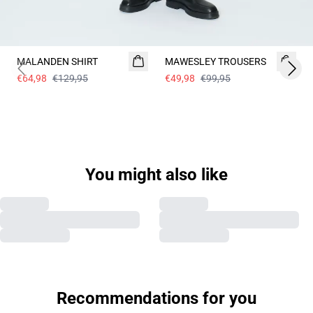
- 50%
- 50%
MALANDEN SHIRT
MAWESLEY TROUSERS
Previous slide
Next 
€64,98
€129,95
€49,98
€99,95
Previous slide
Next s
You might also like
MAWESLEY TROUSERS
MAWESLEY TROUSERS
€59,98
€119,95
€49,98
€99,95
Previous slide
Next s