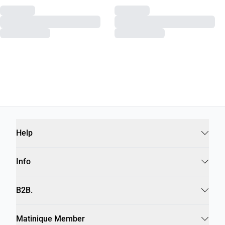
Recommendations for you
MALOCCO SHOE
MABUMO BOOTS
€189,95
€219,95
Help
Info
B2B.