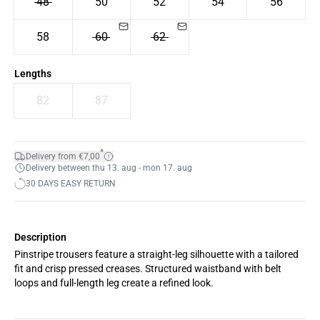
48
50
52
54
56
58
60
62
Lengths
82
87
*
Delivery from €7,00
Delivery between thu 13. aug - mon 17. aug
30 DAYS EASY RETURN
Description
Pinstripe trousers feature a straight-leg silhouette with a tailored
fit and crisp pressed creases. Structured waistband with belt
loops and full-length leg create a refined look.