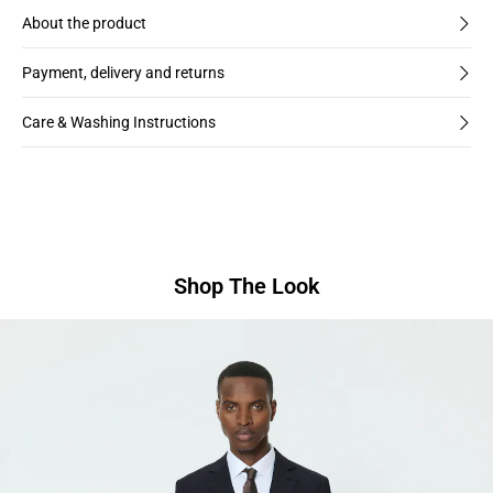
About the product
Payment, delivery and returns
Care & Washing Instructions
Shop The Look