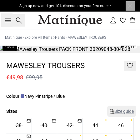
Sign up now and get 10% discount on your first order.*
Search
Sign in
Bas
Matinique
Explore All Items
Pants
MAWESLEY TROUSERS
- 50%
MAWESLEY TROUSERS
€49,98
€99,95
Colour:
Navy Pinstripe / Blue
Sizes
Size guide
38
40
42
44
46